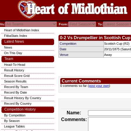
Vs:
From:
To:
Heart of Midlothian Index
FitbaStats Index
0-2 Vs Drumpellier in Scottish Cup 
Latest News
Competition
Scottish Cup (R2)
News
Date
20/11/1875 (Satur
On This Day
Venue
Away
Team
Head-To-Head
Result History
Result Score Grid
Current Comments
Season Results
0 comments so far (
post your own
)
Record By Team
Record By Date
Result History By Country
Record By Country
Competition History
Name:
By Competition
Comments:
By Season
League Tables