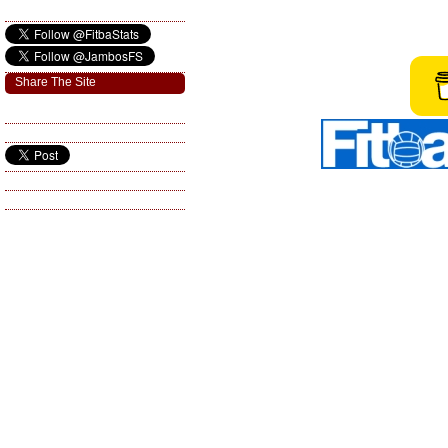
Share The Site