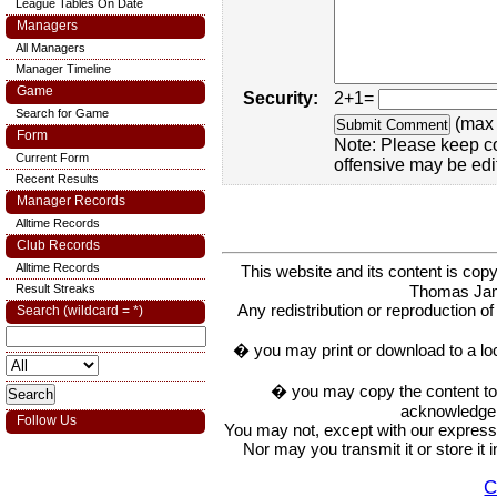
League Tables On Date
Managers
All Managers
Manager Timeline
Game
Security:
2+1=
Search for Game
(max 
Form
Note: Please keep c
Current Form
offensive may be edi
Recent Results
Manager Records
Alltime Records
Club Records
Alltime Records
This website and its content is c
Thomas Ja
Result Streaks
Any redistribution or reproduction of 
Search (wildcard = *)
� you may print or download to a lo
� you may copy the content to in
acknowledge t
Follow Us
You may not, except with our express w
Nor may you transmit it or store it 
C