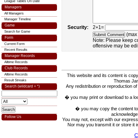
League Tables On Date
Managers
All Managers
Manager Timeline
Game
Security:
2+1=
Search for Game
(max 
Form
Note: Please keep c
Current Form
offensive may be edi
Recent Results
Manager Records
Alltime Records
Club Records
Alltime Records
This website and its content is c
Thomas Ja
Result Streaks
Any redistribution or reproduction of 
Search (wildcard = *)
� you may print or download to a lo
� you may copy the content to in
acknowledge t
Follow Us
You may not, except with our express w
Nor may you transmit it or store it 
C