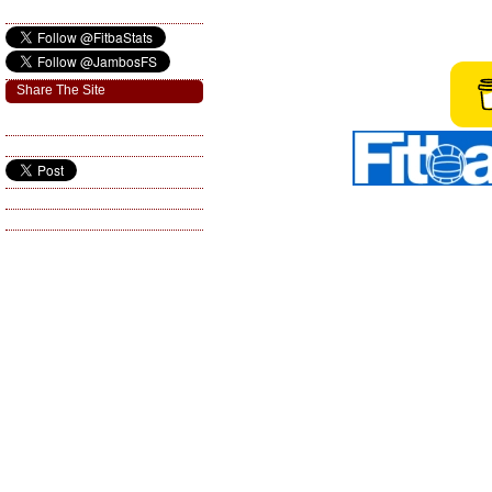
Share The Site