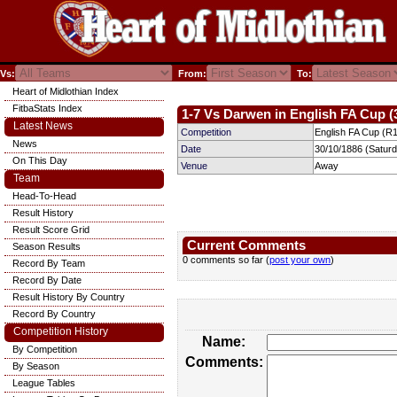
Vs:
From:
To:
Heart of Midlothian Index
FitbaStats Index
1-7 Vs Darwen in English FA Cup (
Latest News
Competition
English FA Cup (R1
News
Date
30/10/1886 (Satur
On This Day
Venue
Away
Team
Head-To-Head
Result History
Result Score Grid
Current Comments
Season Results
0 comments so far (
post your own
)
Record By Team
Record By Date
Result History By Country
Record By Country
Competition History
Name:
By Competition
Comments:
By Season
League Tables