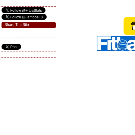
Share The Site