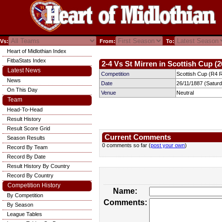
Vs:
From:
To:
Heart of Midlothian Index
FitbaStats Index
2-4 Vs St Mirren in Scottish Cup (2
Latest News
Competition
Scottish Cup (R4 
News
Date
26/11/1887 (Satur
On This Day
Venue
Neutral
Team
Head-To-Head
Result History
Result Score Grid
Current Comments
Season Results
0 comments so far (
post your own
)
Record By Team
Record By Date
Result History By Country
Record By Country
Competition History
Name:
By Competition
Comments:
By Season
League Tables