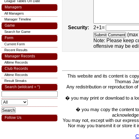
League Tables On Date
Managers
All Managers
Manager Timeline
Game
Security:
2+1=
Search for Game
(max 
Form
Note: Please keep c
Current Form
offensive may be edi
Recent Results
Manager Records
Alltime Records
Club Records
Alltime Records
This website and its content is c
Thomas Ja
Result Streaks
Any redistribution or reproduction of 
Search (wildcard = *)
� you may print or download to a lo
� you may copy the content to in
acknowledge t
Follow Us
You may not, except with our express w
Nor may you transmit it or store it 
C