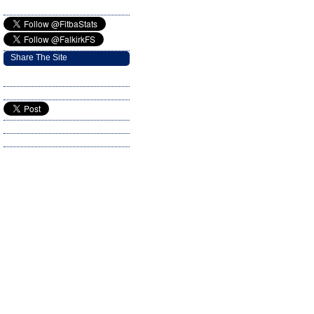
Share The Site