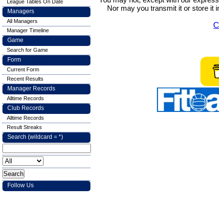
League Tables On Date
Nor may you transmit it or store it 
Managers
All Managers
C
Manager Timeline
Game
Search for Game
Form
Current Form
Recent Results
Manager Records
Alltime Records
Club Records
Alltime Records
Result Streaks
Search (wildcard = *)
Follow Us