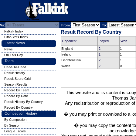
Vs:
From:
To:
Falkirk Index
Result Record By Country
FitbaStats Index
Opponent
Played
Won
Latest News
England
2
1
News
Ireland
1
1
On This Day
Liechtenstein
2
1
Team
Wales
2
0
Head-To-Head
Result History
Result Score Grid
Season Results
Record By Team
This website and its content is c
Record By Date
Thomas Ja
Result History By Country
Any redistribution or reproduction of 
Record By Country
� you may print or download to a lo
Competition History
By Competition
� you may copy the content to in
By Season
acknowledge t
League Tables
You may not, except with our express w