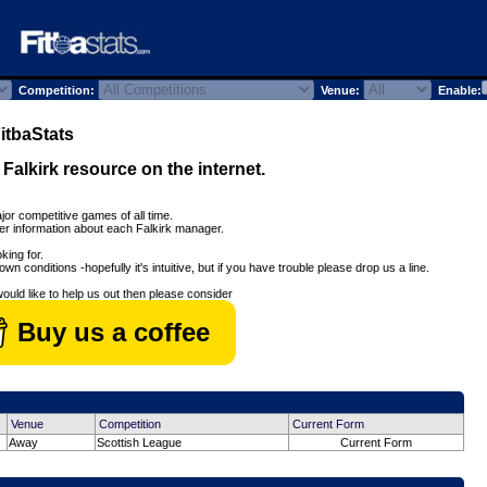
Competition:
Venue:
Enable:
tbaStats
l Falkirk resource on the internet.
jor competitive games of all time.
her information about each Falkirk manager.
king for.
wn conditions -hopefully it's intuitive, but if you have trouble please drop us a line.
would like to help us out then please consider
Buy us a coffee
Venue
Competition
Current Form
Away
Scottish League
Current Form