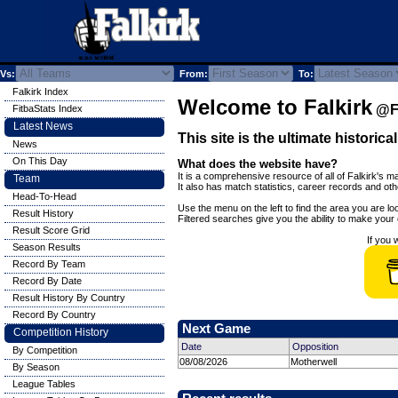
Vs:
From:
To:
Falkirk Index
Welcome to Falkirk
@Fi
FitbaStats Index
Latest News
This site is the ultimate historica
News
On This Day
What does the website have?
It is a comprehensive resource of all of Falkirk's ma
Team
It also has match statistics, career records and ot
Head-To-Head
Use the menu on the left to find the area you are loo
Result History
Filtered searches give you the ability to make your o
Result Score Grid
If you 
Season Results
Record By Team
Record By Date
Result History By Country
Record By Country
Next Game
Competition History
Date
Opposition
By Competition
08/08/2026
Motherwell
By Season
League Tables