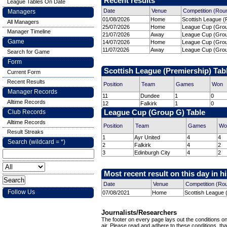
Recent results
League Tables On Date
Date
Venue
Competition (Rou
Managers
01/08/2026
Home
Scottish League (P
All Managers
25/07/2026
Home
League Cup (Grou
Manager Timeline
21/07/2026
Away
League Cup (Grou
Game
14/07/2026
Home
League Cup (Grou
11/07/2026
Away
League Cup (Grou
Search for Game
Form
Scottish League (Premiership) Tab
Current Form
Recent Results
Position
Team
Games
Won
Manager Records
11
Dundee
1
0
Alltime Records
12
Falkirk
1
0
Club Records
League Cup (Group G) Table
Alltime Records
Position
Team
Games
Wo
Result Streaks
1
Ayr United
4
4
Search (wildcard = *)
2
Falkirk
4
2
3
Edinburgh City
4
2
Most recent result on this day in h
Date
Venue
Competition (Ro
Follow Us
07/08/2021
Home
Scottish League 
Journalists/Researchers
The footer on every page lays out the conditions on 
air. Please read and adhere to these conditions, tha