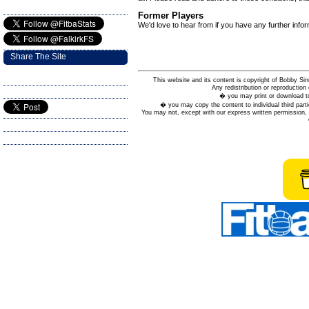
Former Players
We'd love to hear from if you have any further info
Share The Site
This website and its content is copyright of Bobby
Any redistribution or reproduction 
� you may print or download to
� you may copy the content to individual third parti
You may not, except with our express written permission, d