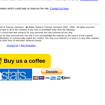
rmation which could help us improve the site.
Contact Us here
 Sinnet & Thomas Jamieson - � Bobby Sinnet & Thomas Jamieson
2010 - 2026 . All rights reserved.
of part or all of the contents in any form is prohibited other than the following:
 a local hard disk extracts for your personal and non-commercial use only
es for their personal use, but only if you acknowledge the website as the source of the material
istribute or commercially exploit the content. Nor may you transmit it or store it in any other website
or other form of electronic retrieval system.
Contact Us
|
Site Enquiries
Buy us a coffee