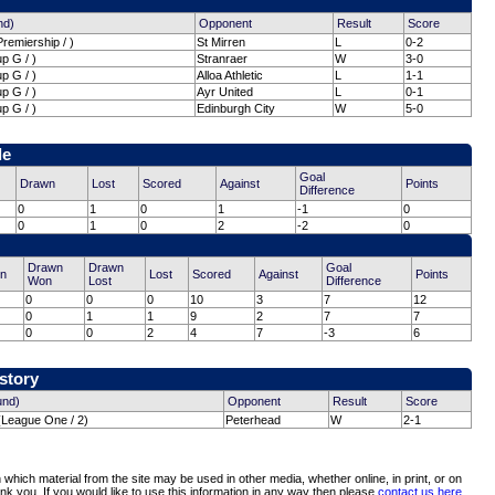
nd)
Opponent
Result
Score
remiership / )
St Mirren
L
0-2
p G / )
Stranraer
W
3-0
p G / )
Alloa Athletic
L
1-1
p G / )
Ayr United
L
0-1
p G / )
Edinburgh City
W
5-0
le
Goal
Drawn
Lost
Scored
Against
Points
Difference
0
1
0
1
-1
0
0
1
0
2
-2
0
Drawn
Drawn
Goal
n
Lost
Scored
Against
Points
Won
Lost
Difference
0
0
0
10
3
7
12
0
1
1
9
2
7
7
0
0
2
4
7
-3
6
istory
und)
Opponent
Result
Score
(League One / 2)
Peterhead
W
2-1
which material from the site may be used in other media, whether online, in print, or on
nk you. If you would like to use this information in any way then please
contact us here