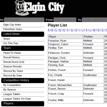
Vs:
From:
To:
Elgin City Index
Player List
FitbaStats Index
A
|
B
|
C
|
D
|
E
|
F
|
G
|
H
|
I
|
J
|
K
|
L
|
M
|
N
|
O
|
Latest News
Player
Position
P
News
Farquhar, Ryan
Midfield
20
On This Day
Ferguson, Calum
Forward
20
Team
Findlay, Tom
Midfield
20
20
Head-To-Head
Finlayson, Gordon
Defender
20
Result History
Finnigan, Chris
Forward
20
Flanagan, Nathan
Midfield
20
Result Score Grid
Fleming, Kyle
Midfield
20
Season Results
20
Forbes, Fraser
Forward
Record By Team
20
Fox, Charlie
Goalkeeper
20
Record By Date
20
Competition History
Fraser, Daniel
20
By Competition
Fraser, Michael Alan
Goalkeeper
20
Fraser, Steven
Defender
20
By Season
20
Frizzel, Craig
Forward
League Tables
20
League Tables On Date
20
Furphy, Willie
Defender
20
Players