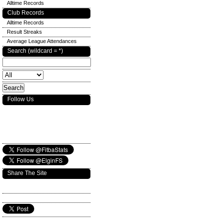
Alltime Records
Club Records
Alltime Records
Result Streaks
Average League Attendances
Search (wildcard = *)
Follow Us
Share The Site