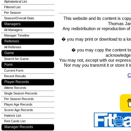
Alphabetical List
Filtered List
Per Season
This website and its content is c
Season/Overall Stats
Thomas Ja
Managers
Any redistribution or reproduction of 
All Managers
Manager Timeline
� you may print or download to a lo
Referees
All Referees
� you may copy the content to in
Game
acknowledge t
Search for Game
You may not, except with our express w
Nor may you transmit it or store it 
Form
Current Form
C
Recent Results
Player Records
Alltime Records
Single Season Records
Per Season Records
Player Age Records
Scorer Age Records
Hattrick List
Red Cards List
Manager Records