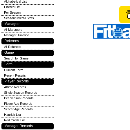
Alphabetical List
Filtered List
Per Season
Season/Overall Stats
Managers
All Managers
Manager Timeline
Referees
All Referees
Game
Search for Game
Form
Current Form
Recent Results
Player Records
Alltime Records
Single Season Records
Per Season Records
Player Age Records
Scorer Age Records
Hattrick List
Red Cards List
Manager Records