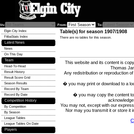
Vs:
From:
To:
Elgin City Index
Table(s) for season 1907/1908
FitbaStats Index
There are no tables for this season.
Latest News
News
On This Day
Team
This website and its content is c
Head-To-Head
Thomas Ja
Result History
Any redistribution or reproduction of 
Result Score Grid
� you may print or download to a lo
Season Results
Record By Team
� you may copy the content to in
Record By Date
acknowledge t
Competition History
You may not, except with our express w
By Competition
Nor may you transmit it or store it 
By Season
League Tables
C
League Tables On Date
Players