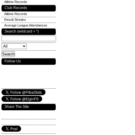
Alltime Records
Club Records
Alltime Records
Result Streaks
Average League Attendances
Search (wildcard = *)
Follow Us
Share The Site