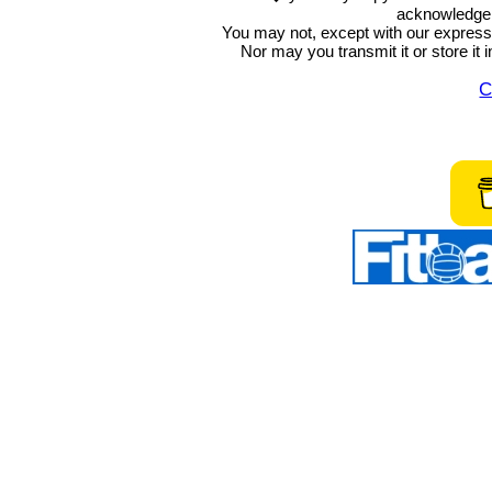
acknowledge t
You may not, except with our express w
Nor may you transmit it or store it 
C