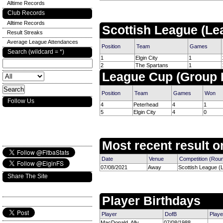
Alltime Records
Club Records
Alltime Records
Scottish League (Le
Result Streaks
Average League Attendances
Position
Team
Games
Search (wildcard = *)
1
Elgin City
1
2
The Spartans
1
League Cup (Group 
Position
Team
Games
Won
Follow Us
4
Peterhead
4
1
5
Elgin City
4
0
Most recent result on
Date
Venue
Competition (Rou
07/08/2021
Away
Scottish League (
Share The Site
Player Birthdays
Player
DofB
Playe
MacDonald, Ally
07/08/1988