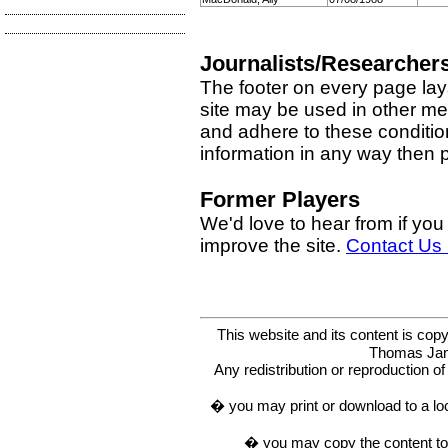
Journalists/Researcher
The footer on every page lay
site may be used in other med
and adhere to these condition
information in any way then
Former Players
We'd love to hear from if you
improve the site.
Contact Us
This website and its content is c
Thomas Ja
Any redistribution or reproduction of 
� you may print or download to a lo
� you may copy the content to in