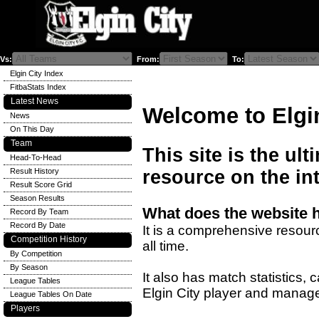
Vs:
From:
To:
Elgin City Index
FitbaStats Index
Latest News
Welcome to Elgi
News
On This Day
Team
This site is the ult
Head-To-Head
Result History
resource on the int
Result Score Grid
Season Results
What does the website 
Record By Team
Record By Date
It is a comprehensive resourc
Competition History
all time.
By Competition
By Season
It also has match statistics,
League Tables
Elgin City player and manage
League Tables On Date
Players