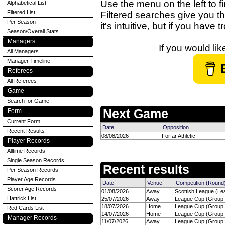
Use the menu on the left to fi
Alphabetical List
Filtered List
Filtered searches give you th
Per Season
it's intuitive, but if you have
Season/Overall Stats
Managers
If you would li
All Managers
Manager Timeline
Referees
All Referees
Game
Search for Game
Next Game
Form
Current Form
Date
Opposition
Recent Results
08/08/2026
Forfar Athletic
Player Records
Alltime Records
Single Season Records
Recent results
Per Season Records
Player Age Records
Date
Venue
Competition (Round
Scorer Age Records
01/08/2026
Away
Scottish League (Le
Hattrick List
25/07/2026
Away
League Cup (Group H
18/07/2026
Home
League Cup (Group H
Red Cards List
14/07/2026
Home
League Cup (Group H
Manager Records
11/07/2026
Away
League Cup (Group H