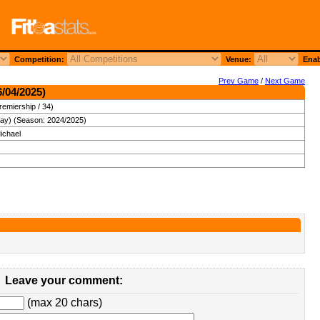
Competition:
Venue:
Enab
Prev Game
/
Next Game
6/04/2025)
remiership / 34)
day) (Season: 2024/2025)
ichael
Leave your comment:
(max 20 chars)