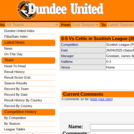
Vs:
From:
To:
Dundee United Index
FitbaStats Index
0-5 Vs Celtic in Scottish League (2
Latest News
Competition
Scottish League (P
News
Date
26/04/2025 (Satur
On This Day
Manager
Goodwin, James M
Team
Halftime
0-3
Head-To-Head
Venue
Home
Result History
Result Score Grid
Season Results
Record By Team
Current Comments
Record By Date
0 comments so far (
post your own
)
Result History By Country
Record By Country
Competition History
By Competition
By Season
Name:
League Tables
Comments: