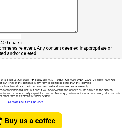
400 chars)
omments relevant. Any content deemed inappropriate or
ted and/or deleted.
 Sinnet & Thomas Jamieson - � Bobby Sinnet & Thomas Jamieson
2010 - 2026 . All rights reserved.
of part or all of the contents in any form is prohibited other than the following:
 a local hard disk extracts for your personal and non-commercial use only
es for their personal use, but only if you acknowledge the website as the source of the material
istribute or commercially exploit the content. Nor may you transmit it or store it in any other website
or other form of electronic retrieval system.
Contact Us
|
Site Enquiries
Buy us a coffee