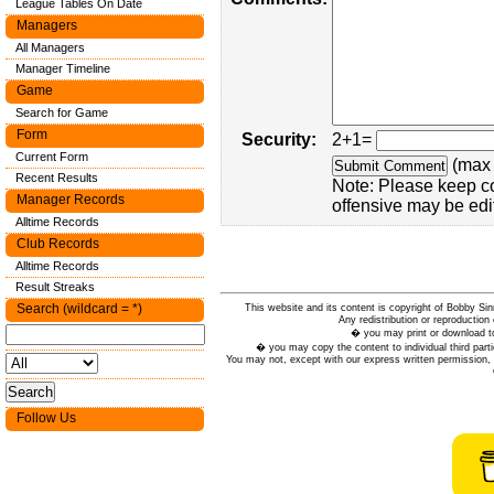
League Tables On Date
Managers
All Managers
Manager Timeline
Game
Search for Game
Form
Security:
2+1=
Current Form
(max 
Recent Results
Note: Please keep c
Manager Records
offensive may be edi
Alltime Records
Club Records
Alltime Records
Result Streaks
Search (wildcard = *)
This website and its content is copyright of Bobby
Any redistribution or reproduction 
� you may print or download to
� you may copy the content to individual third parti
You may not, except with our express written permission, d
Follow Us