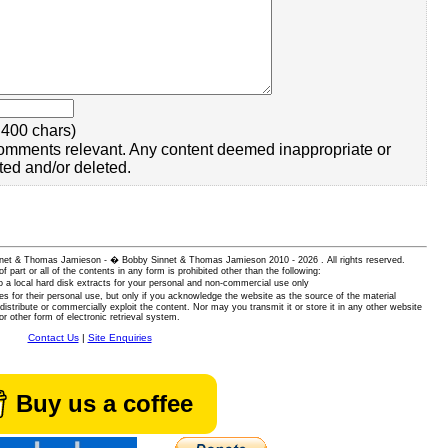
400 chars)
omments relevant. Any content deemed inappropriate or
ted and/or deleted.
 Sinnet & Thomas Jamieson - � Bobby Sinnet & Thomas Jamieson
2010 - 2026 . All rights reserved.
of part or all of the contents in any form is prohibited other than the following:
 a local hard disk extracts for your personal and non-commercial use only
es for their personal use, but only if you acknowledge the website as the source of the material
istribute or commercially exploit the content. Nor may you transmit it or store it in any other website
or other form of electronic retrieval system.
Contact Us
|
Site Enquiries
Buy us a coffee