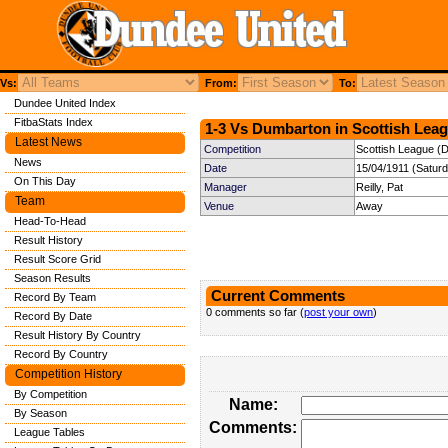
Vs:
From:
To:
Dundee United Index
FitbaStats Index
1-3 Vs Dumbarton in Scottish Leag
Latest News
Competition
Scottish League (Di
News
Date
15/04/1911 (Satur
On This Day
Manager
Reilly, Pat
Team
Venue
Away
Head-To-Head
Result History
Result Score Grid
Season Results
Current Comments
Record By Team
0 comments so far (
post your own
)
Record By Date
Result History By Country
Record By Country
Competition History
By Competition
Name:
By Season
Comments:
League Tables