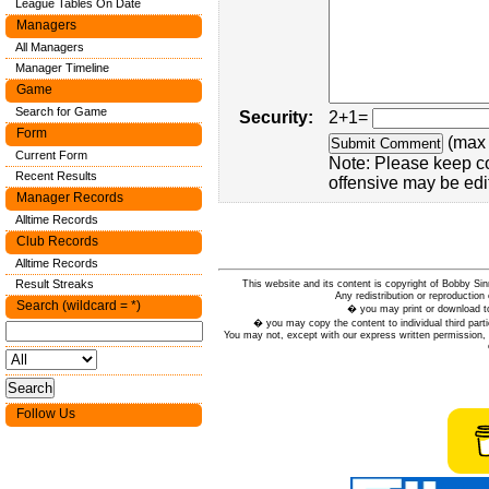
League Tables On Date
Managers
All Managers
Manager Timeline
Game
Search for Game
Security:
2+1=
Form
(max 
Current Form
Note: Please keep c
Recent Results
offensive may be edi
Manager Records
Alltime Records
Club Records
Alltime Records
Result Streaks
This website and its content is copyright of Bobby
Any redistribution or reproduction 
Search (wildcard = *)
� you may print or download to
� you may copy the content to individual third parti
You may not, except with our express written permission, d
Follow Us