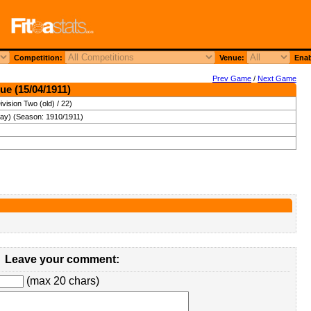
Competition:
Venue:
Enab
Prev Game
/
Next Game
ue (15/04/1911)
vision Two (old) / 22)
day) (Season: 1910/1911)
Leave your comment:
(max 20 chars)