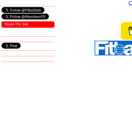
C
Share The Site