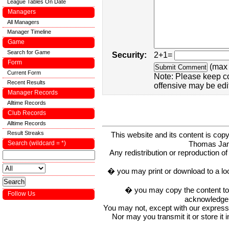
League Tables On Date
Managers
All Managers
Manager Timeline
Game
Search for Game
Security:
2+1=
Form
(max 
Current Form
Note: Please keep c
Recent Results
offensive may be edi
Manager Records
Alltime Records
Club Records
Alltime Records
Result Streaks
This website and its content is c
Thomas Ja
Search (wildcard = *)
Any redistribution or reproduction of 
� you may print or download to a lo
� you may copy the content to in
Follow Us
acknowledge t
You may not, except with our express w
Nor may you transmit it or store it 