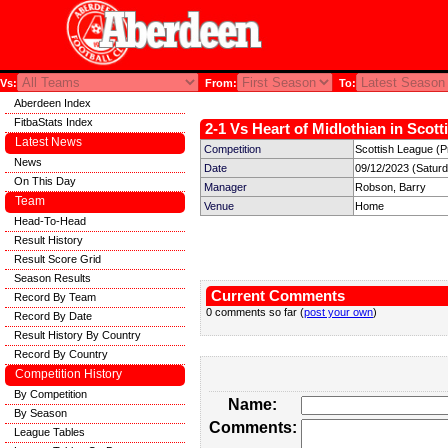
Vs:
From:
To:
Aberdeen Index
FitbaStats Index
2-1 Vs Heart of Midlothian in Scott
Latest News
Competition
Scottish League (P
News
Date
09/12/2023 (Satur
On This Day
Manager
Robson, Barry
Team
Venue
Home
Head-To-Head
Result History
Result Score Grid
Season Results
Current Comments
Record By Team
0 comments so far (
post your own
)
Record By Date
Result History By Country
Record By Country
Competition History
By Competition
Name:
By Season
Comments:
League Tables