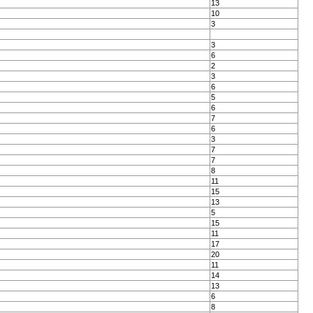
13
10
3
3
6
2
3
6
5
6
7
6
3
7
7
8
11
15
13
5
15
11
17
20
11
14
13
6
8