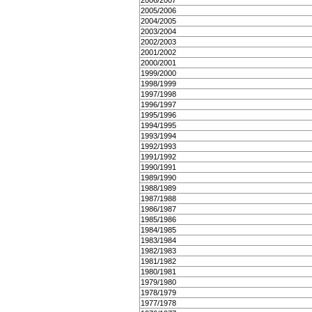
2006/2007
2005/2006
2004/2005
2003/2004
2002/2003
2001/2002
2000/2001
1999/2000
1998/1999
1997/1998
1996/1997
1995/1996
1994/1995
1993/1994
1992/1993
1991/1992
1990/1991
1989/1990
1988/1989
1987/1988
1986/1987
1985/1986
1984/1985
1983/1984
1982/1983
1981/1982
1980/1981
1979/1980
1978/1979
1977/1978