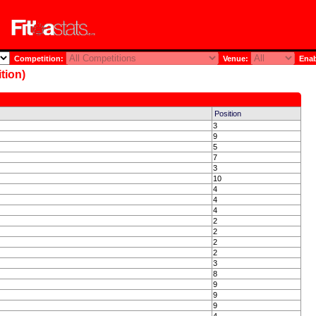
Competition:
Venue:
Enab
tion)
Position
3
9
5
7
3
10
4
4
4
2
2
2
2
3
8
9
9
9