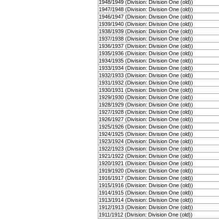
1948/1949 (Division: Division One (old))
1947/1948 (Division: Division One (old))
1946/1947 (Division: Division One (old))
1939/1940 (Division: Division One (old))
1938/1939 (Division: Division One (old))
1937/1938 (Division: Division One (old))
1936/1937 (Division: Division One (old))
1935/1936 (Division: Division One (old))
1934/1935 (Division: Division One (old))
1933/1934 (Division: Division One (old))
1932/1933 (Division: Division One (old))
1931/1932 (Division: Division One (old))
1930/1931 (Division: Division One (old))
1929/1930 (Division: Division One (old))
1928/1929 (Division: Division One (old))
1927/1928 (Division: Division One (old))
1926/1927 (Division: Division One (old))
1925/1926 (Division: Division One (old))
1924/1925 (Division: Division One (old))
1923/1924 (Division: Division One (old))
1922/1923 (Division: Division One (old))
1921/1922 (Division: Division One (old))
1920/1921 (Division: Division One (old))
1919/1920 (Division: Division One (old))
1916/1917 (Division: Division One (old))
1915/1916 (Division: Division One (old))
1914/1915 (Division: Division One (old))
1913/1914 (Division: Division One (old))
1912/1913 (Division: Division One (old))
1911/1912 (Division: Division One (old))