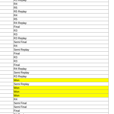
R3 Replay
R4
R5
R5 Replay
R4
R5
R4 Replay
Final
R3
R3
R3 Replay
Semi Final
R4
Semi Replay
Final
R3
R3
Final
R4 Replay
Semi Replay
R3 Replay
Won
Semi Replay
Won
Won
Won
R4
Semi Final
Semi Final
Final