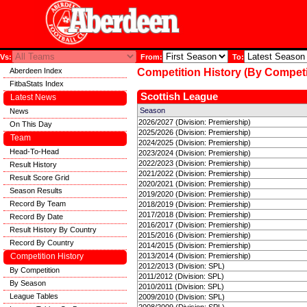
Vs:
From:
To:
Aberdeen Index
Competition History (By Competi
FitbaStats Index
Scottish League
Latest News
Season
News
2026/2027 (Division: Premiership)
On This Day
2025/2026 (Division: Premiership)
Team
2024/2025 (Division: Premiership)
Head-To-Head
2023/2024 (Division: Premiership)
2022/2023 (Division: Premiership)
Result History
2021/2022 (Division: Premiership)
Result Score Grid
2020/2021 (Division: Premiership)
Season Results
2019/2020 (Division: Premiership)
Record By Team
2018/2019 (Division: Premiership)
2017/2018 (Division: Premiership)
Record By Date
2016/2017 (Division: Premiership)
Result History By Country
2015/2016 (Division: Premiership)
Record By Country
2014/2015 (Division: Premiership)
Competition History
2013/2014 (Division: Premiership)
2012/2013 (Division: SPL)
By Competition
2011/2012 (Division: SPL)
By Season
2010/2011 (Division: SPL)
League Tables
2009/2010 (Division: SPL)