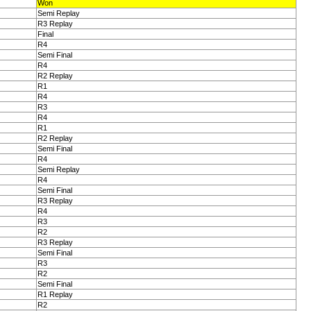
Won
Semi Replay
R3 Replay
Final
R4
Semi Final
R4
R2 Replay
R1
R4
R3
R4
R1
R2 Replay
Semi Final
R4
Semi Replay
R4
Semi Final
R3 Replay
R4
R3
R2
R3 Replay
Semi Final
R3
R2
Semi Final
R1 Replay
R2