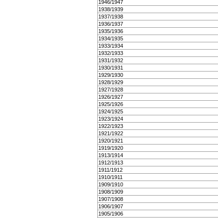
1946/1947
1938/1939
1937/1938
1936/1937
1935/1936
1934/1935
1933/1934
1932/1933
1931/1932
1930/1931
1929/1930
1928/1929
1927/1928
1926/1927
1925/1926
1924/1925
1923/1924
1922/1923
1921/1922
1920/1921
1919/1920
1913/1914
1912/1913
1911/1912
1910/1911
1909/1910
1908/1909
1907/1908
1906/1907
1905/1906