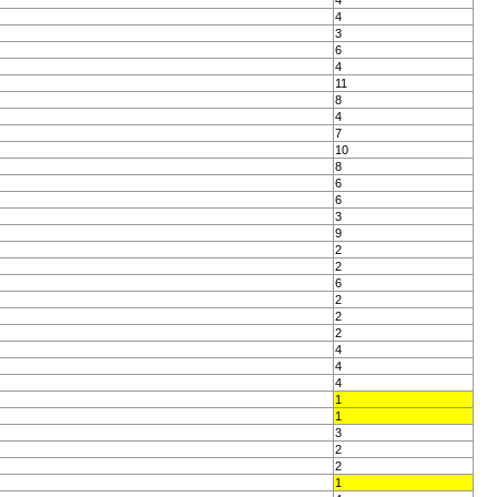
4
4
3
6
4
11
8
4
7
10
8
6
6
3
9
2
2
6
2
2
2
4
4
4
1
1
3
2
2
1