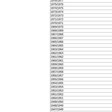
1976/1977
1975/1976
1974/1975
1973/1974
1972/1973
1971/1972
1970/1971
1969/1970
1968/1969
1967/1968
1966/1967
1965/1966
1964/1965
1963/1964
1962/1963
1961/1962
1960/1961
1959/1960
1958/1959
1957/1958
1956/1957
1955/1956
1954/1955
1953/1954
1952/1953
1951/1952
1950/1951
1949/1950
1948/1949
1947/1948