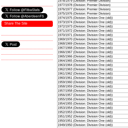
1978/1979 (Division: Premier Division)
1977/1978 (Division: Premier Division)
1976/1977 (Division: Premier Division)
1975/1976 (Division: Premier Division)
1974/1975 (Division: Division One (old))
1973/1974 (Division: Division One (old))
Share The Site
1972/1973 (Division: Division One (old))
1971/1972 (Division: Division One (old))
1970/1971 (Division: Division One (old))
1969/1970 (Division: Division One (old))
1968/1969 (Division: Division One (old))
1967/1968 (Division: Division One (old))
1966/1967 (Division: Division One (old))
1965/1966 (Division: Division One (old))
1964/1965 (Division: Division One (old))
1963/1964 (Division: Division One (old))
1962/1963 (Division: Division One (old))
1961/1962 (Division: Division One (old))
1960/1961 (Division: Division One (old))
1959/1960 (Division: Division One (old))
1958/1959 (Division: Division One (old))
1957/1958 (Division: Division One (old))
1956/1957 (Division: Division One (old))
1955/1956 (Division: Division One (old))
1954/1955 (Division: Division One (old))
1953/1954 (Division: Division One (old))
1952/1953 (Division: Division One (old))
1951/1952 (Division: Division One (old))
1950/1951 (Division: Division One (old))
1949/1950 (Division: Division One (old))