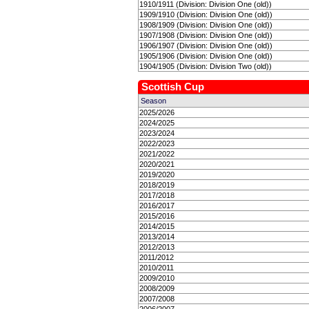
1910/1911 (Division: Division One (old))
1909/1910 (Division: Division One (old))
1908/1909 (Division: Division One (old))
1907/1908 (Division: Division One (old))
1906/1907 (Division: Division One (old))
1905/1906 (Division: Division One (old))
1904/1905 (Division: Division Two (old))
Scottish Cup
Season
2025/2026
2024/2025
2023/2024
2022/2023
2021/2022
2020/2021
2019/2020
2018/2019
2017/2018
2016/2017
2015/2016
2014/2015
2013/2014
2012/2013
2011/2012
2010/2011
2009/2010
2008/2009
2007/2008