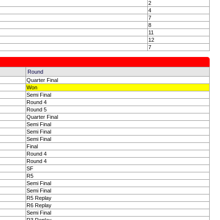
2
4
7
8
11
12
7
Round
Quarter Final
Won
Semi Final
Round 4
Round 5
Quarter Final
Semi Final
Semi Final
Semi Final
Final
Round 4
Round 4
SF
R5
Semi Final
Semi Final
R5 Replay
R6 Replay
Semi Final