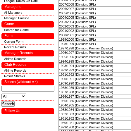
2008/2009 (Division: SPL)
League Tables On Date
2007/2008 (Division: SPL)
Managers
2006/2007 (Division: SPL)
All Managers
2005/2006 (Division: SPL)
2004/2005 (Division: SPL)
Manager Timeline
2003/2004 (Division: SPL)
Game
2002/2003 (Division: SPL)
Search for Game
2001/2002 (Division: SPL)
2000/2001 (Division: SPL)
Form
1999/2000 (Division: SPL)
Current Form
1998/1999 (Division: SPL)
Recent Results
1997/1998 (Division: Premier Division)
Manager Records
1996/1997 (Division: Premier Division)
1995/1996 (Division: Premier Division)
Alltime Records
1994/1995 (Division: Premier Division)
Club Records
1993/1994 (Division: Premier Division)
1992/1993 (Division: Premier Division)
Alltime Records
1991/1992 (Division: Premier Division)
Result Streaks
1990/1991 (Division: Premier Division)
Search (wildcard = *)
1989/1990 (Division: Premier Division)
1988/1989 (Division: Premier Division)
1987/1988 (Division: Premier Division)
1986/1987 (Division: Premier Division)
1985/1986 (Division: Premier Division)
1984/1985 (Division: Premier Division)
1983/1984 (Division: Premier Division)
Follow Us
1982/1983 (Division: Premier Division)
1981/1982 (Division: Premier Division)
1980/1981 (Division: Premier Division)
1979/1980 (Division: Premier Division)