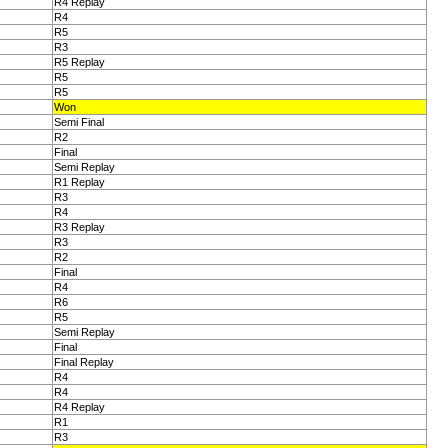
R4 Replay
R4
R5
R3
R5 Replay
R5
R5
Won
Semi Final
R2
Final
Semi Replay
R1 Replay
R3
R4
R3 Replay
R3
R2
Final
R4
R6
R5
Semi Replay
Final
Final Replay
R4
R4
R4 Replay
R1
R3