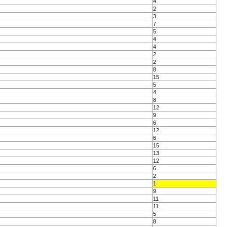
4
2
3
7
5
4
4
2
2
8
15
5
4
8
12
9
6
12
6
15
13
12
6
2
1
9
11
11
5
8