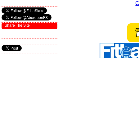
C
Share The Site