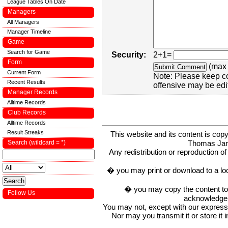
League Tables On Date
Managers
All Managers
Manager Timeline
Game
Search for Game
Security:
2+1=
Form
(max 
Current Form
Note: Please keep c
Recent Results
offensive may be edi
Manager Records
Alltime Records
Club Records
Alltime Records
Result Streaks
This website and its content is c
Thomas Ja
Search (wildcard = *)
Any redistribution or reproduction of 
� you may print or download to a lo
� you may copy the content to in
Follow Us
acknowledge t
You may not, except with our express w
Nor may you transmit it or store it 