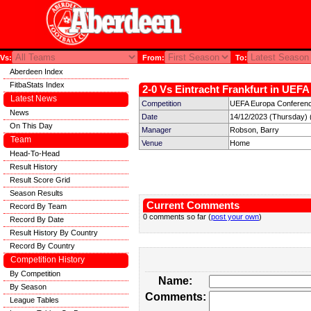
Vs:
From:
To:
Aberdeen Index
FitbaStats Index
2-0 Vs Eintracht Frankfurt in UEF
Latest News
Competition
UEFA Europa Conferenc
News
Date
14/12/2023 (Thursday) 
On This Day
Manager
Robson, Barry
Team
Venue
Home
Head-To-Head
Result History
Result Score Grid
Season Results
Current Comments
Record By Team
0 comments so far (
post your own
)
Record By Date
Result History By Country
Record By Country
Competition History
By Competition
Name:
By Season
Comments:
League Tables