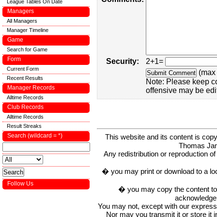
League Tables On Date
Managers
All Managers
Manager Timeline
Game
Search for Game
Form
Security:
2+1=
Current Form
(max 
Recent Results
Note: Please keep c
Manager Records
offensive may be edi
Alltime Records
Club Records
Alltime Records
Result Streaks
Search (wildcard = *)
This website and its content is c
Thomas Ja
Any redistribution or reproduction of 
� you may print or download to a lo
Follow Us
� you may copy the content to in
acknowledge t
You may not, except with our express w
Nor may you transmit it or store it 