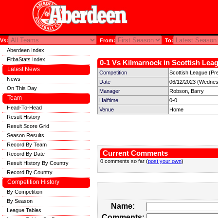
Vs:
From:
To:
Aberdeen Index
FitbaStats Index
0-1 Vs Kilmarnock in Scottish Leag
Latest News
Competition
Scottish League (Pre
News
Date
06/12/2023 (Wednes
On This Day
Manager
Robson, Barry
Team
Halftime
0-0
Head-To-Head
Venue
Home
Result History
Result Score Grid
Season Results
Record By Team
Current Comments
Record By Date
0 comments so far (
post your own
)
Result History By Country
Record By Country
Competition History
By Competition
By Season
Name:
League Tables
Comments: