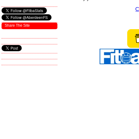
C
Share The Site