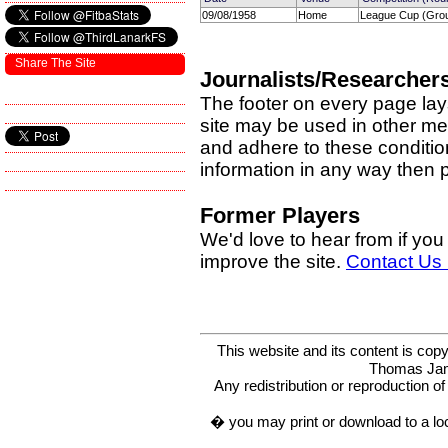
09/08/1958
Home
League Cup (Grou
Share The Site
Journalists/Researcher
The footer on every page lay
site may be used in other med
and adhere to these condition
information in any way then
Former Players
We'd love to hear from if you
improve the site.
Contact Us
This website and its content is c
Thomas Ja
Any redistribution or reproduction of 
� you may print or download to a lo