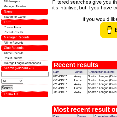
Filtered searches give you th
All Managers
Manager Timeline
it's intuitive, but if you have
Game
Search for Game
If you would li
Form
Current Form
Recent Results
Manager Records
Alltime Records
Club Records
Alltime Records
Result Streaks
Average League Attendances
Recent results
Search (wildcard = *)
Date
Venue
Competition (Round)
28/04/1967
Away
Scottish League (Divisi
25/04/1967
Home
Scottish League (Divisi
22/04/1967
Away
Scottish League (Divisi
15/04/1967
Home
Scottish League (Divisi
08/04/1967
Away
Scottish League (Divisi
Follow Us
Most recent result on
Date
Venue
Competition (Rou