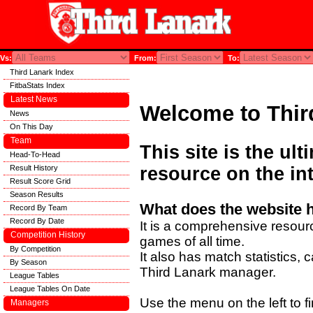
Vs:
From:
To:
Third Lanark Index
FitbaStats Index
Latest News
Welcome to Thir
News
On This Day
Team
This site is the ul
Head-To-Head
Result History
resource on the int
Result Score Grid
Season Results
What does the website 
Record By Team
Record By Date
It is a comprehensive resourc
Competition History
games of all time.
By Competition
It also has match statistics,
By Season
Third Lanark manager.
League Tables
League Tables On Date
Use the menu on the left to fi
Managers