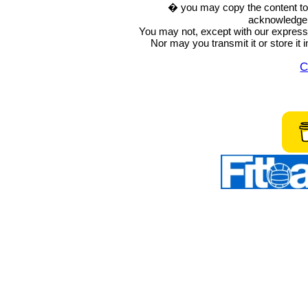
� you may copy the content to in
acknowledge t
You may not, except with our express w
Nor may you transmit it or store it 
C