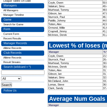
League Tables On Date
Coyle, Owen
50.
Managers
Valakari, Simo
49.
Muirhead, Tommy
48.
All Managers
Gibson, Ian
47.
Manager Timeline
Sturrock, Paul
46.
Game
Pattillo, Johnny
44.
Totten, Alex
42.
Search for Game
Ormond, Willie
41.
Form
Crapnell, Jimmy
41.
Current Form
McInnes, Derek
41.
Recent Results
Manager Records
Lowest % of loses 
Alltime Records
Manager
% 
Club Records
Coyle, Owen
21.
Alltime Records
Sturrock, Paul
26.
Result Streaks
Muirhead, Tommy
30.
Search (wildcard = *)
McInnes, Derek
30.
Totten, Alex
31.
Gibson, Ian
31.
Valakari, Simo
32.
McClelland, John
33.
Lomas, Steve
36.
Clark, Sandy
37.
Follow Us
Average Num Goals
Manager