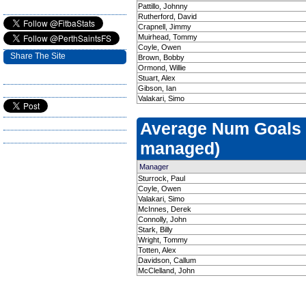
Pattillo, Johnny
Rutherford, David
Crapnell, Jimmy
Muirhead, Tommy
Coyle, Owen
Share The Site
Brown, Bobby
Ormond, Willie
Stuart, Alex
Gibson, Ian
Valakari, Simo
Average Num Goals
managed)
Manager
Sturrock, Paul
Coyle, Owen
Valakari, Simo
McInnes, Derek
Connolly, John
Stark, Billy
Wright, Tommy
Totten, Alex
Davidson, Callum
McClelland, John