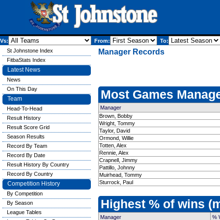
Vs:
From:
To:
St Johnstone Index
Manager Records
FitbaStats Index
Latest News
News
On This Day
Most Games Manage
Team
Manager
Head-To-Head
Brown, Bobby
Result History
Wright, Tommy
Result Score Grid
Taylor, David
Season Results
Ormond, Willie
Totten, Alex
Record By Team
Rennie, Alex
Record By Date
Crapnell, Jimmy
Result History By Country
Pattillo, Johnny
Record By Country
Muirhead, Tommy
Sturrock, Paul
Competition History
By Competition
Highest % of wins 
By Season
League Tables
Manager
% 