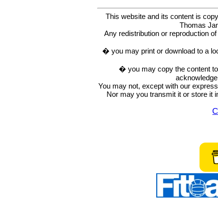
This website and its content is c
Thomas Ja
Any redistribution or reproduction of 
� you may print or download to a lo
� you may copy the content to in
acknowledge t
You may not, except with our express w
Nor may you transmit it or store it 
C