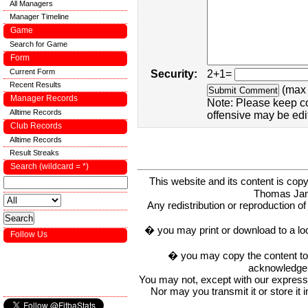
All Managers
Manager Timeline
Game
Search for Game
Form
Current Form
Security:
2+1=
Recent Results
(max 
Manager Records
Note: Please keep c
Alltime Records
offensive may be edi
Club Records
Alltime Records
Result Streaks
Search (wildcard = *)
This website and its content is c
Thomas Ja
Any redistribution or reproduction of 
� you may print or download to a lo
Follow Us
� you may copy the content to in
acknowledge t
You may not, except with our express w
Nor may you transmit it or store it 