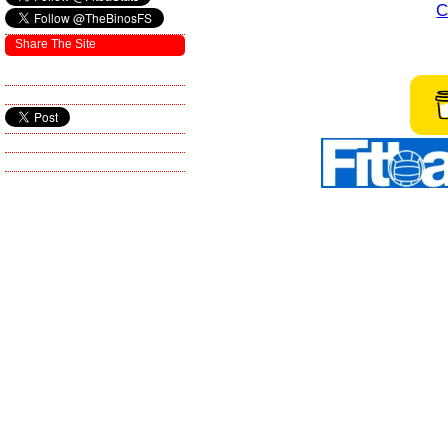
C
Share The Site