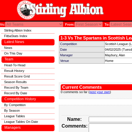
Vs:
From:
To:
Stirling Albion Index
FitbaStats Index
1-3 Vs The Spartans in Scottish Le
Latest News
Competition
Scottish League (
News
Date
04/02/2025 (Tuesd
On This Day
Manager
Maybury, Alan
Team
Venue
Home
Head-To-Head
Result History
Result Score Grid
Season Results
Current Comments
Record By Team
0 comments so far (
post your own
)
Record By Date
Competition History
By Competition
By Season
League Tables
Name:
League Tables On Date
Comments:
Managers