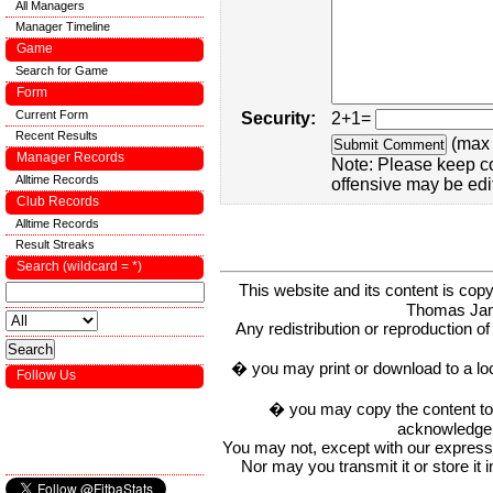
All Managers
Manager Timeline
Game
Search for Game
Form
Current Form
Security:
2+1=
Recent Results
(max 
Manager Records
Note: Please keep c
Alltime Records
offensive may be edi
Club Records
Alltime Records
Result Streaks
Search (wildcard = *)
This website and its content is c
Thomas Ja
Any redistribution or reproduction of 
� you may print or download to a lo
Follow Us
� you may copy the content to in
acknowledge t
You may not, except with our express w
Nor may you transmit it or store it 