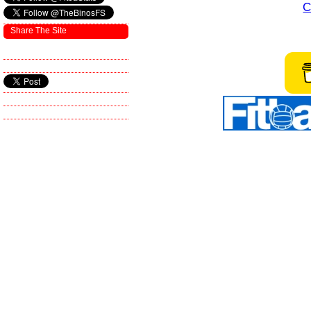
C
Share The Site