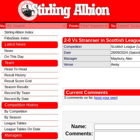
Vs:
From:
To:
Stirling Albion Index
FitbaStats Index
2-0 Vs Stranraer in Scottish League
Latest News
Competition
Scottish League (L
News
Date
28/09/2024 (Satur
On This Day
Manager
Maybury, Alan
Team
Venue
Away
Head-To-Head
Result History
Result Score Grid
Season Results
Current Comments
Record By Team
0 comments so far (
post your own
)
Record By Date
Competition History
By Competition
By Season
League Tables
Name:
League Tables On Date
Comments:
Managers