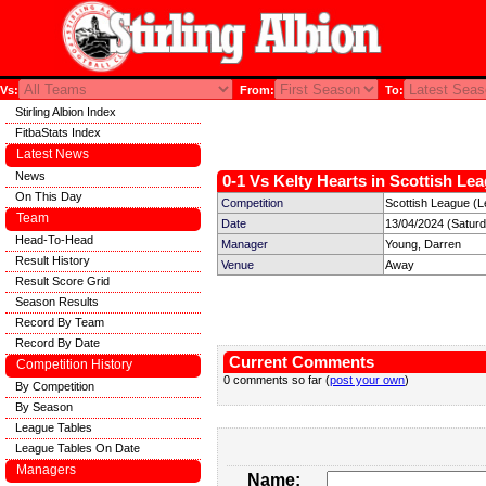
Vs:
From:
To:
Stirling Albion Index
FitbaStats Index
Latest News
News
0-1 Vs Kelty Hearts in Scottish Lea
On This Day
Competition
Scottish League (L
Team
Date
13/04/2024 (Satur
Head-To-Head
Manager
Young, Darren
Result History
Venue
Away
Result Score Grid
Season Results
Record By Team
Record By Date
Current Comments
Competition History
0 comments so far (
post your own
)
By Competition
By Season
League Tables
League Tables On Date
Managers
Name: