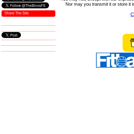
Nor may you transmit it or store it 
Share The Site
C