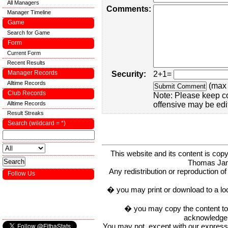
All Managers
Comments:
Manager Timeline
Game
Search for Game
Form
Current Form
Recent Results
Manager Records
Security:
2+1=
Alltime Records
(max 
Club Records
Note: Please keep c
Alltime Records
offensive may be edi
Result Streaks
Search (wildcard = *)
This website and its content is c
Thomas Ja
Any redistribution or reproduction of 
Follow Us
� you may print or download to a lo
� you may copy the content to in
acknowledge t
You may not, except with our express w