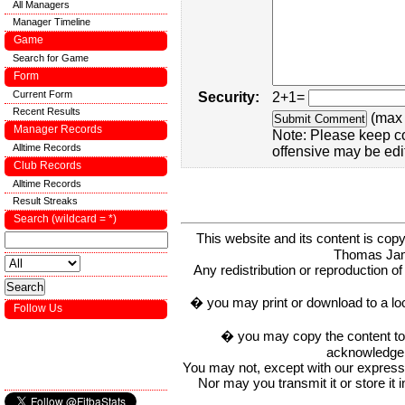
All Managers
Manager Timeline
Game
Search for Game
Form
Current Form
Security:
2+1=
Recent Results
(max 
Manager Records
Note: Please keep c
Alltime Records
offensive may be edi
Club Records
Alltime Records
Result Streaks
Search (wildcard = *)
This website and its content is c
Thomas Ja
Any redistribution or reproduction of 
� you may print or download to a lo
Follow Us
� you may copy the content to in
acknowledge t
You may not, except with our express w
Nor may you transmit it or store it 