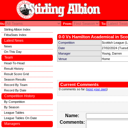
Vs:
From:
To:
Stirling Albion Index
FitbaStats Index
0-0 Vs Hamilton Academical in Scot
Latest News
Competition
Scottish League (
News
Date
27/02/2024 (Tuesd
On This Day
Manager
Young, Darren
Team
Venue
Home
Head-To-Head
Result History
Result Score Grid
Season Results
Current Comments
Record By Team
0 comments so far (
post your own
)
Record By Date
Competition History
By Competition
By Season
League Tables
Name:
League Tables On Date
Comments:
Managers