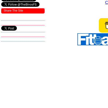
C
Share The Site