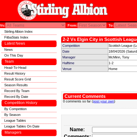
Vs:
From:
To:
Stirling Albion Index
FitbaStats Index
2-2 Vs Elgin City in Scottish Leagu
Latest News
Competition
Scottish League (L
News
Date
18/04/2026 (Satur
On This Day
Manager
McMinn, Tony
Team
Halftime
1-2
Head-To-Head
Venue
Home
Result History
Result Score Grid
Season Results
Record By Team
Current Comments
Record By Date
0 comments so far (
post your own
)
Competition History
By Competition
By Season
League Tables
League Tables On Date
Name:
Managers
Comments: