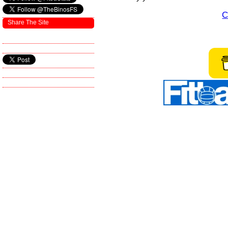
C
Share The Site