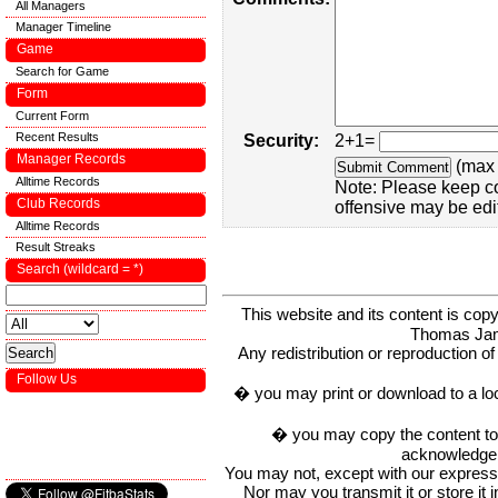
All Managers
Manager Timeline
Game
Search for Game
Form
Current Form
Recent Results
Security:
2+1=
Manager Records
(max 
Alltime Records
Note: Please keep c
Club Records
offensive may be edi
Alltime Records
Result Streaks
Search (wildcard = *)
This website and its content is c
Thomas Ja
Any redistribution or reproduction of 
Follow Us
� you may print or download to a lo
� you may copy the content to in
acknowledge t
You may not, except with our express w
Nor may you transmit it or store it 