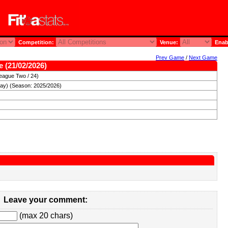
Competition:
Venue:
Enab
Prev Game
/
Next Game
e (21/02/2026)
eague Two / 24)
day) (Season: 2025/2026)
Leave your comment:
(max 20 chars)