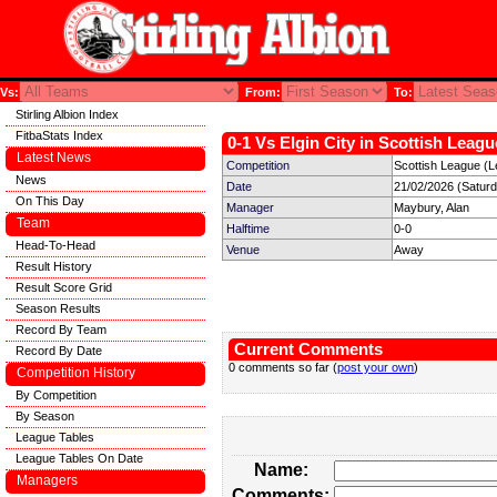
Vs:
From:
To:
Stirling Albion Index
FitbaStats Index
0-1 Vs Elgin City in Scottish Leagu
Latest News
Competition
Scottish League (L
News
Date
21/02/2026 (Satur
On This Day
Manager
Maybury, Alan
Team
Halftime
0-0
Head-To-Head
Venue
Away
Result History
Result Score Grid
Season Results
Record By Team
Current Comments
Record By Date
0 comments so far (
post your own
)
Competition History
By Competition
By Season
League Tables
League Tables On Date
Name:
Managers
Comments: