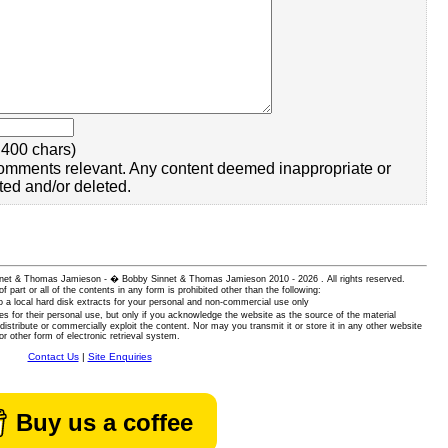
400 chars)
omments relevant. Any content deemed inappropriate or
ted and/or deleted.
 Sinnet & Thomas Jamieson - � Bobby Sinnet & Thomas Jamieson
2010 - 2026 . All rights reserved.
of part or all of the contents in any form is prohibited other than the following:
 a local hard disk extracts for your personal and non-commercial use only
es for their personal use, but only if you acknowledge the website as the source of the material
istribute or commercially exploit the content. Nor may you transmit it or store it in any other website
or other form of electronic retrieval system.
Contact Us
|
Site Enquiries
Buy us a coffee