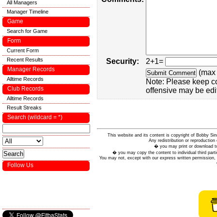
All Managers
Manager Timeline
Game
Search for Game
Form
Current Form
Recent Results
Security:
2+1=
Manager Records
(max 
Alltime Records
Note: Please keep c
Club Records
offensive may be edi
Alltime Records
Result Streaks
Search (wildcard = *)
This website and its content is copyright of Bobby
Any redistribution or reproduction 
� you may print or download to
� you may copy the content to individual third parti
You may not, except with our express written permission, d
Follow Us