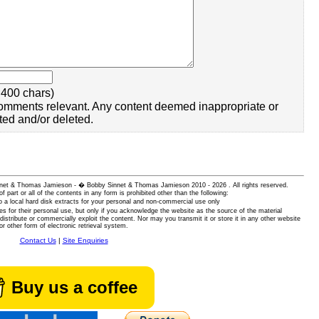
400 chars)
omments relevant. Any content deemed inappropriate or
ted and/or deleted.
 Sinnet & Thomas Jamieson - � Bobby Sinnet & Thomas Jamieson
2010 - 2026 . All rights reserved.
of part or all of the contents in any form is prohibited other than the following:
 a local hard disk extracts for your personal and non-commercial use only
es for their personal use, but only if you acknowledge the website as the source of the material
istribute or commercially exploit the content. Nor may you transmit it or store it in any other website
or other form of electronic retrieval system.
Contact Us
|
Site Enquiries
Buy us a coffee