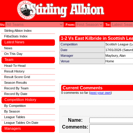
Vs:
From:
To:
Stirling Albion Index
FitbaStats Index
1-2 Vs East Kilbride in Scottish Le
Latest News
Competition
Scottish League (L
News
Date
17/01/2026 (Satur
On This Day
Manager
Maybury, Alan
Team
Venue
Home
Head-To-Head
Result History
Result Score Grid
Season Results
Current Comments
Record By Team
0 comments so far (
post your own
)
Record By Date
Competition History
By Competition
By Season
League Tables
Name:
League Tables On Date
Comments:
Managers