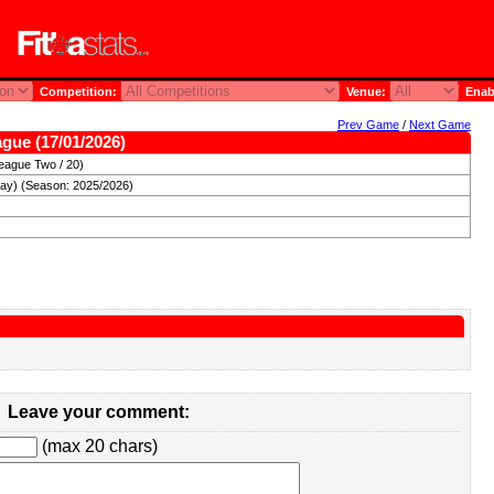
Competition:
Venue:
Enab
Prev Game
/
Next Game
ague (17/01/2026)
eague Two / 20)
day) (Season: 2025/2026)
Leave your comment:
(max 20 chars)