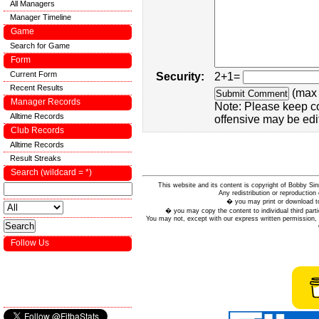
All Managers
Manager Timeline
Game
Search for Game
Form
Current Form
Security:
2+1=
Recent Results
(max 
Manager Records
Note: Please keep c
Alltime Records
offensive may be edi
Club Records
Alltime Records
Result Streaks
Search (wildcard = *)
This website and its content is copyright of Bobby
Any redistribution or reproduction 
� you may print or download to
� you may copy the content to individual third parti
You may not, except with our express written permission, d
Follow Us