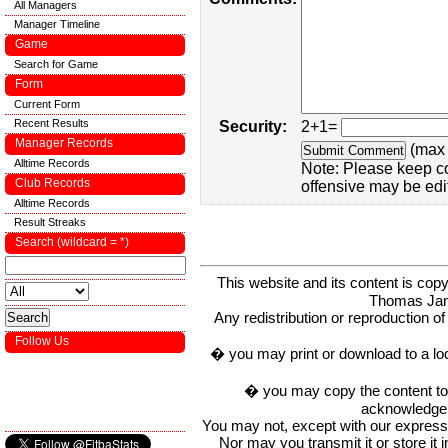
All Managers
Manager Timeline
Game
Search for Game
Form
Current Form
Recent Results
Security:
2+1=
Manager Records
(max 
Alltime Records
Note: Please keep c
Club Records
offensive may be edi
Alltime Records
Result Streaks
Search (wildcard = *)
This website and its content is c
Thomas Ja
Any redistribution or reproduction of 
Follow Us
� you may print or download to a lo
� you may copy the content to in
acknowledge t
You may not, except with our express w
Nor may you transmit it or store it 