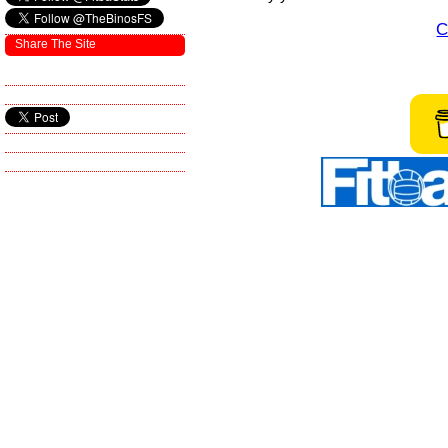
C
Share The Site