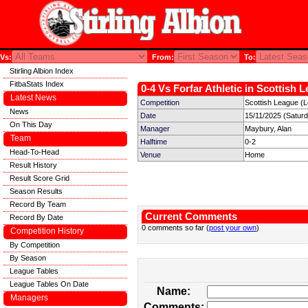
Vs:
From:
To:
Stirling Albion Index
FitbaStats Index
0-4 Vs Forfar Athletic in Scottish 
Latest News
Competition
Scottish League (
News
Date
15/11/2025 (Satur
On This Day
Manager
Maybury, Alan
Team
Halftime
0-2
Head-To-Head
Venue
Home
Result History
Result Score Grid
Season Results
Record By Team
Current Comments
Record By Date
0 comments so far (
post your own
)
Competition History
By Competition
By Season
League Tables
League Tables On Date
Name:
Managers
Comments: