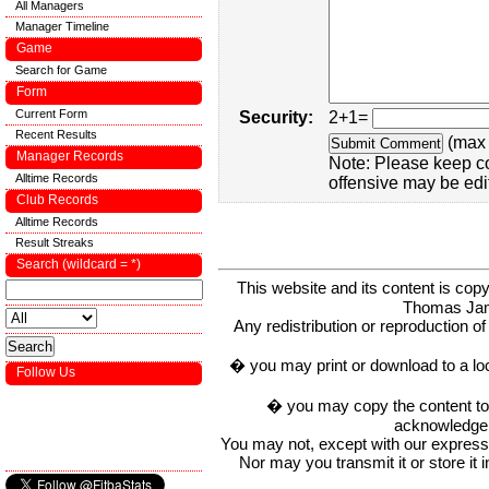
All Managers
Manager Timeline
Game
Search for Game
Form
Current Form
Security:
2+1=
Recent Results
(max 
Manager Records
Note: Please keep c
Alltime Records
offensive may be edi
Club Records
Alltime Records
Result Streaks
Search (wildcard = *)
This website and its content is c
Thomas Ja
Any redistribution or reproduction of 
� you may print or download to a lo
Follow Us
� you may copy the content to in
acknowledge t
You may not, except with our express w
Nor may you transmit it or store it 