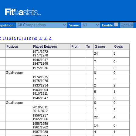
etition:
Venue:
Enable:
P
|
Q
|
R
|
S
|
T
|
U
|
V
|
W
|
X
|
Y
|
Z
Position
Played Between
From
To
Games
Goals
1971/1972
24
5
1977/1978
1946/1947
7
0
1947/1948
1975/1976
1
0
Goalkeeper
0
0
1974/1975
7
3
1975/1976
1933/1934
2
2
1903/1904
5
1
1910/1911
1946/1947
1
0
Goalkeeper
0
0
2010/2011
7
1
2011/2012
1956/1957
22
4
1965/1966
1958/1959
14
0
1961/1962
1987/1988
4
1