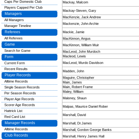
Caps Per Domestic Club
Mackay, Malcom
Players Capped Per Club
Mackay-Steven, Gary
Managers
MacKenzie, Jack Andrew
All Managers
Mackenzie, John Archie
Manager Timeline
Referees
Mackie, Jamie
All Referees
MacKinnon, Angus
Game
MacKinnon, William Muir
Search for Game
MacLeod, John Murdoch
Macleod, Lewis
Form
MacLeod, Murdo Davidson
Current Form
Recent Results
Madden, John
Player Records
Maguire, Christopher
Alltime Records
Main, James
Main, Robert Frame
Single Season Records
Maley, William
Per Season Records
Maloney, Shaun
Player Age Records
Scorer Age Records
Malpas, Maurice Daniel Rober
Hattrick List
Marshall, David
Red Card List
Manager Records
Marshall, Dr.James
Alltime Records
Marshall, Gordon George Banks
Club Records
Marshall, Henry James Hall