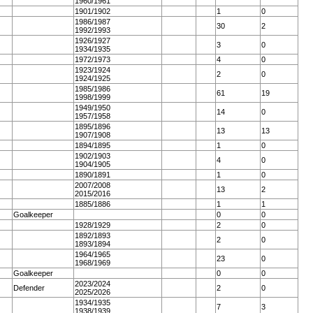
1960/1961
1901/1902
1
0
1986/1987
30
2
1992/1993
1926/1927
3
0
1934/1935
1972/1973
4
0
1923/1924
2
0
1924/1925
1985/1986
61
19
1998/1999
1949/1950
14
0
1957/1958
1895/1896
13
13
1907/1908
1894/1895
1
0
1902/1903
4
0
1904/1905
1890/1891
1
0
2007/2008
13
2
2015/2016
1885/1886
1
1
Goalkeeper
0
0
1928/1929
2
0
1892/1893
2
0
1893/1894
1964/1965
23
0
1968/1969
Goalkeeper
0
0
2023/2024
Defender
2
0
2025/2026
1934/1935
7
3
1938/1939