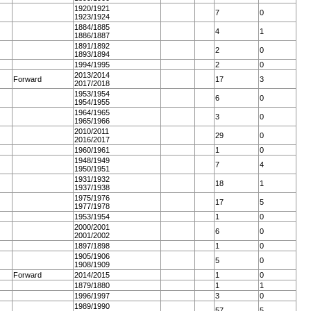
1920/1921
7
0
1923/1924
1884/1885
4
1
1886/1887
1891/1892
2
0
1893/1894
1994/1995
2
0
2013/2014
Forward
17
3
2017/2018
1953/1954
6
0
1954/1955
1964/1965
3
0
1965/1966
2010/2011
29
0
2016/2017
1960/1961
1
0
1948/1949
7
4
1950/1951
1931/1932
18
1
1937/1938
1975/1976
17
5
1977/1978
1953/1954
1
0
2000/2001
6
0
2001/2002
1897/1898
1
0
1905/1906
5
0
1908/1909
Forward
2014/2015
1
0
1879/1880
1
1
1996/1997
3
0
1989/1990
57
5