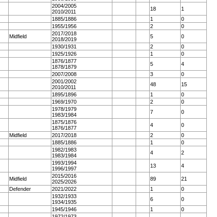
2004/2005
18
1
2010/2011
1885/1886
1
0
1955/1956
2
0
2017/2018
Midfield
5
0
2018/2019
1930/1931
2
0
1925/1926
1
0
1876/1877
5
4
1878/1879
2007/2008
3
0
2001/2002
48
15
2010/2011
1895/1896
1
0
1969/1970
2
0
1978/1979
7
0
1983/1984
1875/1876
4
0
1876/1877
Midfield
2017/2018
2
0
1885/1886
1
0
1982/1983
4
2
1983/1984
1993/1994
13
4
1996/1997
2015/2016
Midfield
89
21
2025/2026
Defender
2021/2022
1
0
1932/1933
6
0
1934/1935
1945/1946
1
0
1972/1973