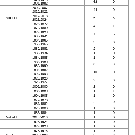
62
0
1981/1982
2006/2007
44
0
2020/2021
2017/2018
Midfield
61
3
2023/2024
1876/1877
4
1
1879/1880
1927/1928
7
6
1933/1934
1964/1965
3
0
1965/1966
1880/1881
2
0
1933/1934
1
0
1884/1885
1
0
1988/1989
8
3
1989/1990
1986/1987
10
0
1992/1993
1925/1926
2
0
1926/1927
2002/2003
2
0
1888/1889
1
1
1904/1905
1
0
1877/1878
2
0
1881/1882
1879/1880
1
0
1883/1884
1
0
Midfield
2015/2016
1
0
1923/1924
1
0
1927/1928
1
0
1975/1976
1
0