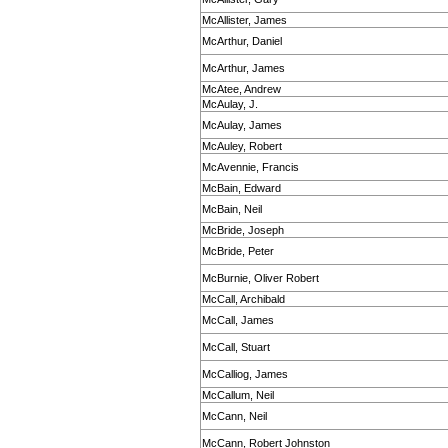
McAllister, James
McArthur, Daniel
McArthur, James
McAtee, Andrew
McAulay, J.
McAulay, James
McAuley, Robert
McAvennie, Francis
McBain, Edward
McBain, Neil
McBride, Joseph
McBride, Peter
McBurnie, Oliver Robert
McCall, Archibald
McCall, James
McCall, Stuart
McCalliog, James
McCallum, Neil
McCann, Neil
McCann, Robert Johnston