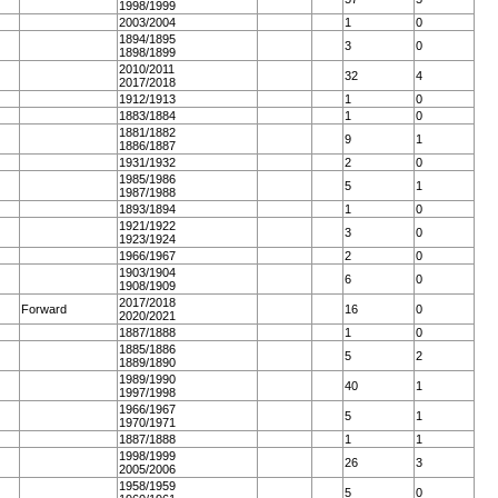
1998/1999
2003/2004
1
0
1894/1895
3
0
1898/1899
2010/2011
32
4
2017/2018
1912/1913
1
0
1883/1884
1
0
1881/1882
9
1
1886/1887
1931/1932
2
0
1985/1986
5
1
1987/1988
1893/1894
1
0
1921/1922
3
0
1923/1924
1966/1967
2
0
1903/1904
6
0
1908/1909
2017/2018
Forward
16
0
2020/2021
1887/1888
1
0
1885/1886
5
2
1889/1890
1989/1990
40
1
1997/1998
1966/1967
5
1
1970/1971
1887/1888
1
1
1998/1999
26
3
2005/2006
1958/1959
5
0