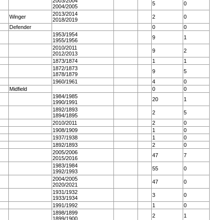
2003/2004
5
0
2004/2005
2013/2014
Winger
2
0
2018/2019
Defender
0
0
1953/1954
9
1
1955/1956
2010/2011
9
2
2012/2013
1873/1874
1
1
1872/1873
9
5
1878/1879
1960/1961
4
0
Midfield
0
0
1984/1985
20
1
1990/1991
1892/1893
2
5
1894/1895
2010/2011
2
0
1908/1909
1
0
1937/1938
1
0
1892/1893
2
0
2005/2006
47
7
2015/2016
1983/1984
55
0
1992/1993
2004/2005
47
0
2020/2021
1931/1932
3
0
1933/1934
1991/1992
1
0
1898/1899
2
1
1899/1900