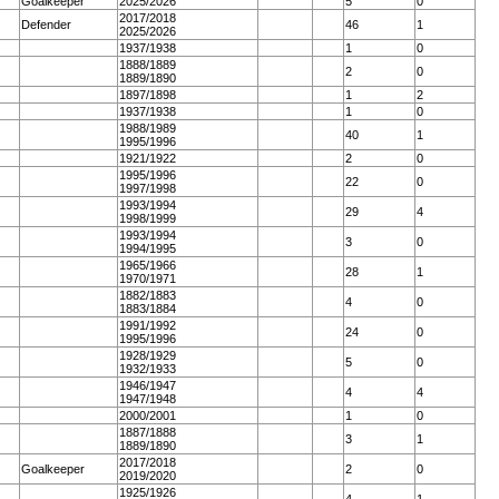
Goalkeeper
2025/2026
5
0
2017/2018
Defender
46
1
2025/2026
1937/1938
1
0
1888/1889
2
0
1889/1890
1897/1898
1
2
1937/1938
1
0
1988/1989
40
1
1995/1996
1921/1922
2
0
1995/1996
22
0
1997/1998
1993/1994
29
4
1998/1999
1993/1994
3
0
1994/1995
1965/1966
28
1
1970/1971
1882/1883
4
0
1883/1884
1991/1992
24
0
1995/1996
1928/1929
5
0
1932/1933
1946/1947
4
4
1947/1948
2000/2001
1
0
1887/1888
3
1
1889/1890
2017/2018
Goalkeeper
2
0
2019/2020
1925/1926