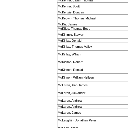
McKenna, Callan Thomas
McKenna, Scott
McKenzie, Duncan
McKeown, Thomas Michael
McKie, James
McKillop, Thomas Boyd
McKimmie, Stewart
McKinlay, Donald
McKinlay, Thomas Valley
McKinlay, William
McKinnon, Robert
McKinnon, Ronald
McKinnon, William Neilson
McLaren, Alan James
McLaren, Alexander
McLaren, Andrew
McLaren, Andrew
McLaren, James
McLaughlin, Jonathan Peter