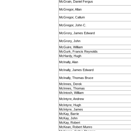
McGrain, Daniel Fergus
McGregor, Allan
McGregor, Callum
McGregor, John C.
McGrory, James Edward
McGrory, John
McGuire, William
McGurk, Francis Reynolds
McHardy, Hugh
McInally, Alan
McInally, James Edward
McInally, Thomas Bruce
McInnes, Derek
McInnes, Thomas
McIntosh, William
McIntyre, Andrew
McIntyre, Hugh
McIntyre, James
McKay, Barrie
McKay, John
McKay, Robert
McKean, Robert Munro