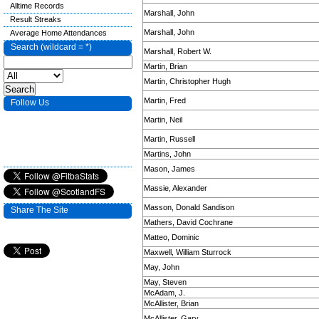
Alltime Records
Marshall, John
Result Streaks
Marshall, John
Average Home Attendances
Search (wildcard = *)
Marshall, Robert W.
Martin, Brian
Martin, Christopher Hugh
Martin, Fred
Follow Us
Martin, Neil
Martin, Russell
Martins, John
Mason, James
Massie, Alexander
Masson, Donald Sandison
Share The Site
Mathers, David Cochrane
Matteo, Dominic
Maxwell, William Sturrock
May, John
May, Steven
McAdam, J.
McAllister, Brian
McAllister, Gary