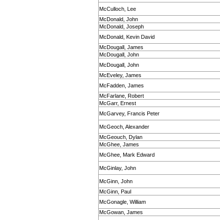
McCulloch, Lee
McDonald, John
McDonald, Joseph
McDonald, Kevin David
McDougall, James
McDougall, John
McDougall, John
McEveley, James
McFadden, James
McFarlane, Robert
McGarr, Ernest
McGarvey, Francis Peter
McGeoch, Alexander
McGeouch, Dylan
McGhee, James
McGhee, Mark Edward
McGinlay, John
McGinn, John
McGinn, Paul
McGonagle, William
McGowan, James