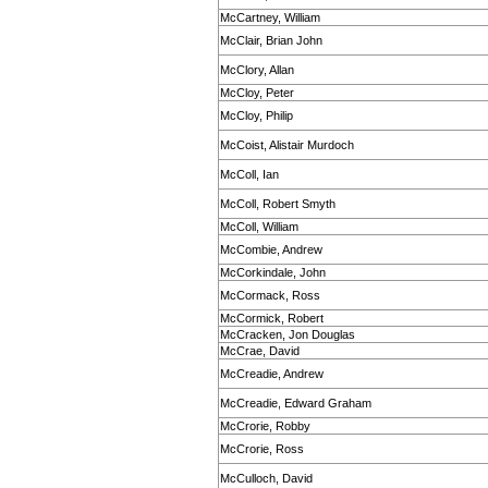
McCartney, William
McClair, Brian John
McClory, Allan
McCloy, Peter
McCloy, Philip
McCoist, Alistair Murdoch
McColl, Ian
McColl, Robert Smyth
McColl, William
McCombie, Andrew
McCorkindale, John
McCormack, Ross
McCormick, Robert
McCracken, Jon Douglas
McCrae, David
McCreadie, Andrew
McCreadie, Edward Graham
McCrorie, Robby
McCrorie, Ross
McCulloch, David