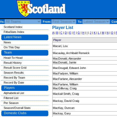
Vs:
From:
To:
Comp
Scotland Index
Player List
FitbaStats Index
A
|
B
|
C
|
D
|
E
|
F
|
G
|
H
|
I
|
J
|
K
|
L
|
M
|
N
|
O
|
Latest News
Player
News
Macari, Lou
On This Day
Team
Macaulay, Archibald Renwick
Head-To-Head
MacDonald, Alexander
MacDonald, Jamie
Result History
Result Score Grid
MacDougall, Edward John
Season Results
MacFadyen, William
Record By Team
MacFarlane, Alexander
Record By Date
MacFarlane, William
Players
MacGillivray, Craig
Alphabetical List
Mackail-Smith, Craig
Filtered List
Mackay, David Craig
Per Season
Season/Overall Stats
MacKay, Duncan
Domestic Clubs
Mackay, Gary