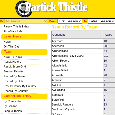
Vs:
From:
To:
Partick Thistle Index
Result Record By Team
FitbaStats Index
Opponent
Played
Latest News
Abercorn
10
News
Aberdeen
205
On This Day
Airdrieonians
44
Team
Airdrieonians (1878-2002)
210
Head-To-Head
Albion Rovers
50
Result History
Alloa Athletic
42
Result Score Grid
Annan Athletic
1
Season Results
Arbroath
70
Record By Team
Arthurlie
2
Record By Date
Ayr FC
4
Result History By Country
Ayr United
165
Record By Country
Bathgate
2
Competition History
Battlefield
1
By Competition
Berwick Rangers
13
By Season
Blackburn Olympic
1
League Tables
Bo'ness
6