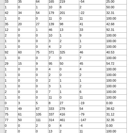
33
35
64
165
219
-54
25.00
1
0
1
10
8
2
50.00
42
34
54
179
201
-22
32.31
1
0
0
11
0
11
100.00
35
20
27
139
98
41
42.68
12
0
1
46
13
33
92.31
2
0
0
10
1
9
100.00
1
0
0
3
2
1
100.00
1
0
0
4
2
2
100.00
92
60
75
371
325
46
40.53
1
0
0
7
0
7
100.00
29
15
9
95
50
45
54.72
1
0
0
4
0
4
100.00
1
0
0
2
0
2
100.00
1
0
0
2
1
1
100.00
1
0
0
3
1
2
100.00
2
0
0
7
1
6
100.00
1
0
0
11
0
11
100.00
0
3
5
8
27
-19
0.00
73
49
67
333
279
54
38.62
75
61
105
337
416
-79
31.12
77
50
111
314
461
-147
32.35
0
0
2
0
4
-4
0.00
2
0
0
13
2
11
100.00