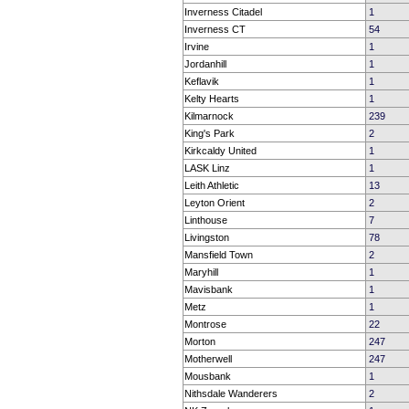
Inverness Citadel
1
Inverness CT
54
Irvine
1
Jordanhill
1
Keflavik
1
Kelty Hearts
1
Kilmarnock
239
King's Park
2
Kirkcaldy United
1
LASK Linz
1
Leith Athletic
13
Leyton Orient
2
Linthouse
7
Livingston
78
Mansfield Town
2
Maryhill
1
Mavisbank
1
Metz
1
Montrose
22
Morton
247
Motherwell
247
Mousbank
1
Nithsdale Wanderers
2