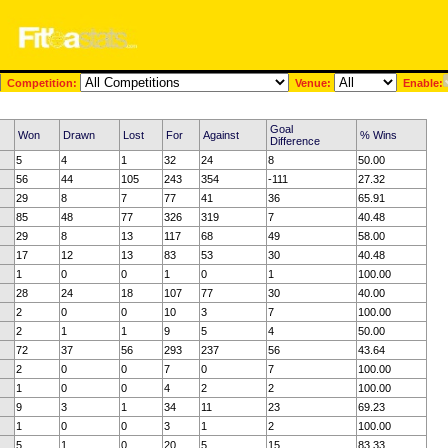
Competition:
Venue:
Enable:
Goal
Won
Drawn
Lost
For
Against
% Wins
Difference
5
4
1
32
24
8
50.00
56
44
105
243
354
-111
27.32
29
8
7
77
41
36
65.91
85
48
77
326
319
7
40.48
29
8
13
117
68
49
58.00
17
12
13
83
53
30
40.48
1
0
0
1
0
1
100.00
28
24
18
107
77
30
40.00
2
0
0
10
3
7
100.00
2
1
1
9
5
4
50.00
72
37
56
293
237
56
43.64
2
0
0
7
0
7
100.00
1
0
0
4
2
2
100.00
9
3
1
34
11
23
69.23
1
0
0
3
1
2
100.00
5
1
0
20
5
15
83.33