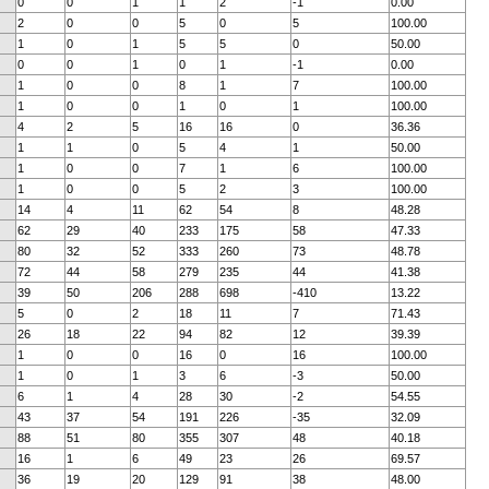
0
0
1
1
2
-1
0.00
2
0
0
5
0
5
100.00
1
0
1
5
5
0
50.00
0
0
1
0
1
-1
0.00
1
0
0
8
1
7
100.00
1
0
0
1
0
1
100.00
4
2
5
16
16
0
36.36
1
1
0
5
4
1
50.00
1
0
0
7
1
6
100.00
1
0
0
5
2
3
100.00
14
4
11
62
54
8
48.28
62
29
40
233
175
58
47.33
80
32
52
333
260
73
48.78
72
44
58
279
235
44
41.38
39
50
206
288
698
-410
13.22
5
0
2
18
11
7
71.43
26
18
22
94
82
12
39.39
1
0
0
16
0
16
100.00
1
0
1
3
6
-3
50.00
6
1
4
28
30
-2
54.55
43
37
54
191
226
-35
32.09
88
51
80
355
307
48
40.18
16
1
6
49
23
26
69.57
36
19
20
129
91
38
48.00