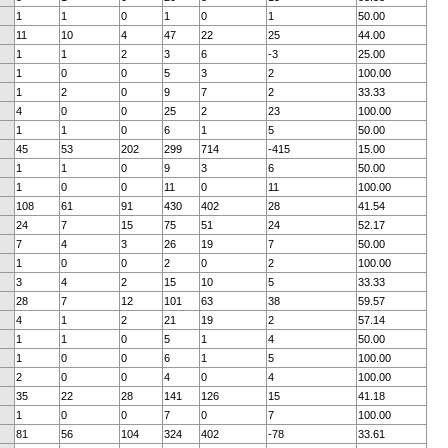
1
1
0
1
0
1
50.00
11
10
4
47
22
25
44.00
1
1
2
3
6
-3
25.00
1
0
0
5
3
2
100.00
1
2
0
9
7
2
33.33
4
0
0
25
2
23
100.00
1
1
0
6
1
5
50.00
45
53
202
299
714
-415
15.00
1
1
0
9
3
6
50.00
1
0
0
11
0
11
100.00
108
61
91
430
402
28
41.54
24
7
15
75
51
24
52.17
7
4
3
26
19
7
50.00
1
0
0
2
0
2
100.00
3
4
2
15
10
5
33.33
28
7
12
101
63
38
59.57
4
1
2
21
19
2
57.14
1
1
0
5
1
4
50.00
1
0
0
6
1
5
100.00
2
0
0
4
0
4
100.00
35
22
28
141
126
15
41.18
1
0
0
7
0
7
100.00
81
56
104
324
402
-78
33.61