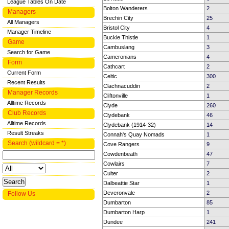
League Tables On Date
Bolton Wanderers
2
Managers
Brechin City
25
All Managers
Bristol City
4
Manager Timeline
Buckie Thistle
1
Game
Cambuslang
3
Search for Game
Cameronians
4
Form
Cathcart
2
Current Form
Celtic
300
Recent Results
Clachnacuddin
2
Manager Records
Cliftonville
1
Alltime Records
Clyde
260
Club Records
Clydebank
46
Alltime Records
Clydebank (1914-32)
14
Result Streaks
Connah's Quay Nomads
1
Search (wildcard = *)
Cove Rangers
9
Cowdenbeath
47
Cowlairs
7
Culter
2
Dalbeattie Star
1
Deveronvale
2
Follow Us
Dumbarton
85
Dumbarton Harp
1
Dundee
241