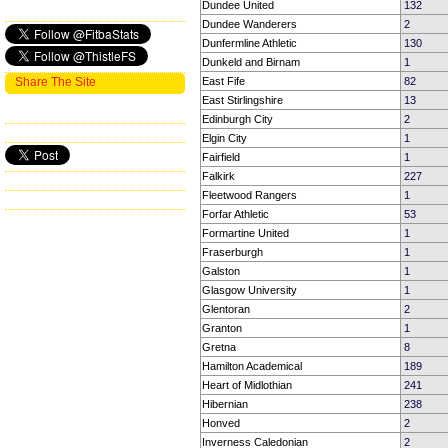
Dundee United
132
Dundee Wanderers
2
Dunfermline Athletic
130
Dunkeld and Birnam
1
Share The Site
East Fife
82
East Stirlingshire
13
Edinburgh City
2
Elgin City
1
Fairfield
1
Falkirk
227
Fleetwood Rangers
1
Forfar Athletic
53
Formartine United
1
Fraserburgh
1
Galston
1
Glasgow University
1
Glentoran
2
Granton
1
Gretna
8
Hamilton Academical
189
Heart of Midlothian
241
Hibernian
238
Honved
2
Inverness Caledonian
2