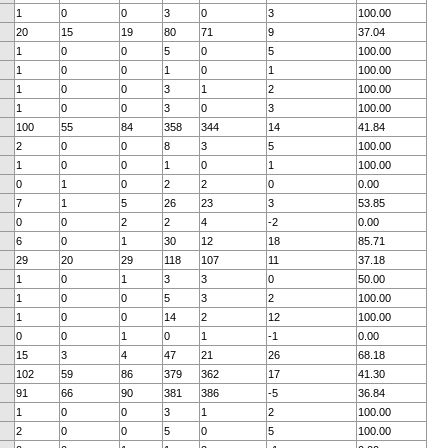
1
0
0
3
0
3
100.00
20
15
19
80
71
9
37.04
1
0
0
5
0
5
100.00
1
0
0
1
0
1
100.00
1
0
0
3
1
2
100.00
1
0
0
3
0
3
100.00
100
55
84
358
344
14
41.84
2
0
0
8
3
5
100.00
1
0
0
1
0
1
100.00
0
1
0
2
2
0
0.00
7
1
5
26
23
3
53.85
0
0
2
2
4
-2
0.00
6
0
1
30
12
18
85.71
29
20
29
118
107
11
37.18
1
0
1
3
3
0
50.00
1
0
0
5
3
2
100.00
1
0
0
14
2
12
100.00
0
0
1
0
1
-1
0.00
15
3
4
47
21
26
68.18
102
59
86
379
362
17
41.30
91
66
90
381
386
-5
36.84
1
0
0
3
1
2
100.00
2
0
0
5
0
5
100.00