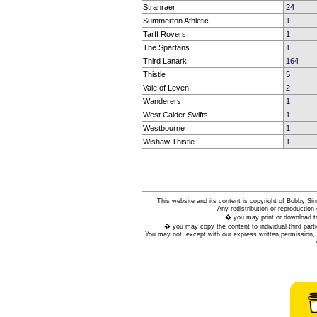
Stranraer
24
Summerton Athletic
1
Tarff Rovers
1
The Spartans
1
Third Lanark
164
Thistle
5
Vale of Leven
2
Wanderers
1
West Calder Swifts
1
Westbourne
1
Wishaw Thistle
1
This website and its content is copyright of Bobby
Any redistribution or reproduction 
� you may print or download to
� you may copy the content to individual third parti
You may not, except with our express written permission, d