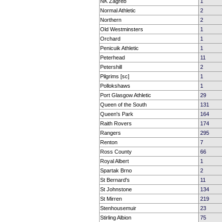
NK Zagreb
1
Normal Athletic
2
Northern
2
Old Westminsters
1
Orchard
1
Penicuik Athletic
1
Peterhead
11
Petershill
2
Pilgrims [sc]
1
Pollokshaws
1
Port Glasgow Athletic
29
Queen of the South
131
Queen's Park
164
Raith Rovers
174
Rangers
295
Renton
7
Ross County
66
Royal Albert
1
Spartak Brno
2
St Bernard's
11
St Johnstone
134
St Mirren
219
Stenhousemuir
23
Stirling Albion
75