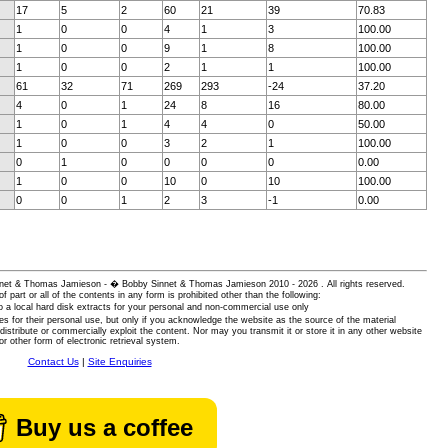
17
5
2
60
21
39
70.83
1
0
0
4
1
3
100.00
1
0
0
9
1
8
100.00
1
0
0
2
1
1
100.00
61
32
71
269
293
-24
37.20
4
0
1
24
8
16
80.00
1
0
1
4
4
0
50.00
1
0
0
3
2
1
100.00
0
1
0
0
0
0
0.00
1
0
0
10
0
10
100.00
0
0
1
2
3
-1
0.00
 Sinnet & Thomas Jamieson - � Bobby Sinnet & Thomas Jamieson
2010 - 2026 . All rights reserved.
of part or all of the contents in any form is prohibited other than the following:
 a local hard disk extracts for your personal and non-commercial use only
es for their personal use, but only if you acknowledge the website as the source of the material
istribute or commercially exploit the content. Nor may you transmit it or store it in any other website
or other form of electronic retrieval system.
Contact Us
|
Site Enquiries
Buy us a coffee