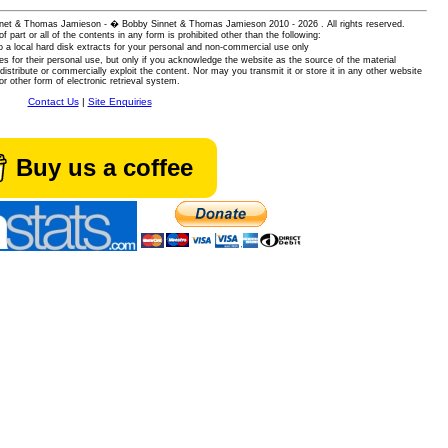
 Sinnet & Thomas Jamieson - � Bobby Sinnet & Thomas Jamieson
2010 - 2026 . All rights reserved.
of part or all of the contents in any form is prohibited other than the following:
 a local hard disk extracts for your personal and non-commercial use only
es for their personal use, but only if you acknowledge the website as the source of the material
istribute or commercially exploit the content. Nor may you transmit it or store it in any other website
or other form of electronic retrieval system.
Contact Us
|
Site Enquiries
Buy us a coffee