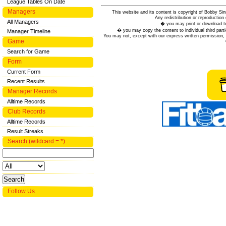
League Tables On Date
Managers
This website and its content is copyright of Bobby
Any redistribution or reproduction 
All Managers
� you may print or download to
� you may copy the content to individual third parti
Manager Timeline
You may not, except with our express written permission, d
Game
Search for Game
Form
Current Form
Recent Results
Manager Records
Alltime Records
Club Records
Alltime Records
Result Streaks
Search (wildcard = *)
Follow Us