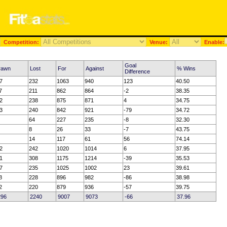
Competition:
Venue:
Enable:
Goal
rawn
Lost
For
Against
% Wins
Difference
7
232
1063
940
123
40.50
7
211
862
864
-2
38.35
2
238
875
871
4
34.75
3
240
842
921
-79
34.72
64
227
235
-8
32.30
8
26
33
-7
43.75
14
117
61
56
74.14
2
242
1020
1014
6
37.95
1
308
1175
1214
-39
35.53
7
235
1025
1002
23
39.61
8
228
896
982
-86
38.98
2
220
879
936
-57
39.75
296
2240
9007
9073
-66
37.96