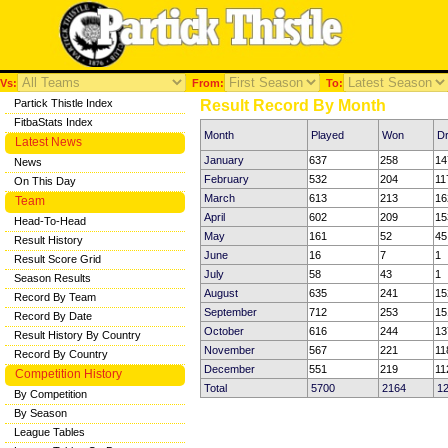
Vs:
From:
To:
Partick Thistle Index
Result Record By Month
FitbaStats Index
Month
Played
Won
D
Latest News
January
637
258
14
News
February
532
204
11
On This Day
March
613
213
16
Team
April
602
209
15
Head-To-Head
May
161
52
45
Result History
June
16
7
1
Result Score Grid
July
58
43
1
Season Results
August
635
241
15
Record By Team
September
712
253
15
Record By Date
October
616
244
13
Result History By Country
November
567
221
11
Record By Country
December
551
219
11
Competition History
Total
5700
2164
1
By Competition
By Season
League Tables