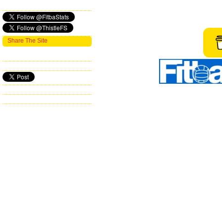
Share The Site