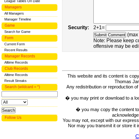
League Tables On Date
Managers
All Managers
Manager Timeline
Game
Security:
2+1=
Search for Game
(max 
Form
Note: Please keep c
Current Form
offensive may be edi
Recent Results
Manager Records
Alltime Records
Club Records
Alltime Records
This website and its content is c
Thomas Ja
Result Streaks
Any redistribution or reproduction of 
Search (wildcard = *)
� you may print or download to a lo
� you may copy the content to in
acknowledge t
Follow Us
You may not, except with our express w
Nor may you transmit it or store it 
C