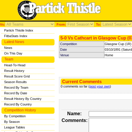
Vs:
From:
To:
Partick Thistle Index
FitbaStats Index
5-0 Vs Cathcart in Glasgow Cup (0
Latest News
Competition
Glasgow Cup (1R)
News
Date
03/10/1891 (Satur
On This Day
Venue
Home
Team
Head-To-Head
Result History
Result Score Grid
Current Comments
Season Results
0 comments so far (
post your own
)
Record By Team
Record By Date
Result History By Country
Record By Country
Competition History
Name:
By Competition
Comments:
By Season
League Tables