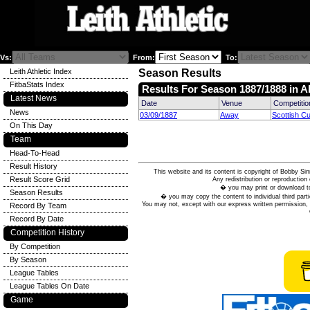
Vs:
From:
To:
Leith Athletic Index
Season Results
FitbaStats Index
Results For Season 1887/1888 in A
Latest News
Date
Venue
Competitio
News
03/09/1887
Away
Scottish C
On This Day
Team
Head-To-Head
Result History
This website and its content is copyright of Bobby
Result Score Grid
Any redistribution or reproduction 
� you may print or download to
Season Results
� you may copy the content to individual third parti
You may not, except with our express written permission, d
Record By Team
Record By Date
Competition History
By Competition
By Season
League Tables
League Tables On Date
Game