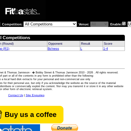
Competition:
Venue:
Enable:
ll Competitions
n (Round)
Opponent
Result
Score
up (R1)
Bo'ness
L
1-4
 Sinnet & Thomas Jamieson - � Bobby Sinnet & Thomas Jamieson
2010 - 2026 . All rights reserved.
of part or all of the contents in any form is prohibited other than the following:
 a local hard disk extracts for your personal and non-commercial use only
es for their personal use, but only if you acknowledge the website as the source of the material
istribute or commercially exploit the content. Nor may you transmit it or store it in any other website
or other form of electronic retrieval system.
Contact Us
|
Site Enquiries
Buy us a coffee