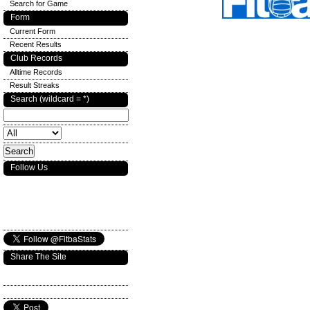
Search for Game
Form
Current Form
Recent Results
Club Records
Alltime Records
Result Streaks
Search (wildcard = *)
Follow Us
Share The Site