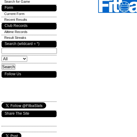
Search for Game
Form
Current Form
Recent Results
Club Records
Alltime Records
Result Streaks
Search (wildcard = *)
Follow Us
Share The Site