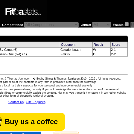
Competition:
Venue:
Enable:
)
Opponent
Result
Score
 / Group 6)
Cowdenbeath
W
2-1
sion One (old) / 1)
Falkirk
D
2-2
 Sinnet & Thomas Jamieson - � Bobby Sinnet & Thomas Jamieson
2010 - 2026 . All rights reserved.
of part or all of the contents in any form is prohibited other than the following:
 a local hard disk extracts for your personal and non-commercial use only
es for their personal use, but only if you acknowledge the website as the source of the material
istribute or commercially exploit the content. Nor may you transmit it or store it in any other website
or other form of electronic retrieval system.
Contact Us
|
Site Enquiries
Buy us a coffee