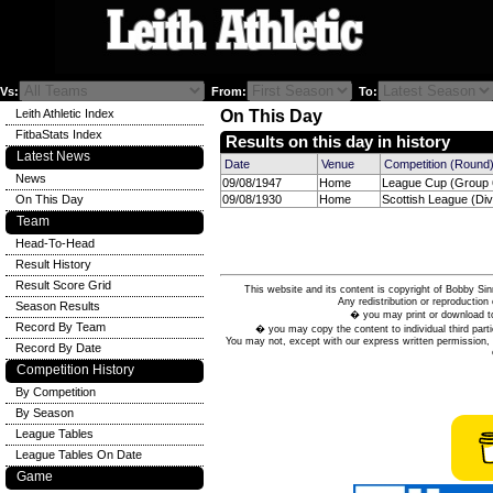
Vs:
From:
To:
Leith Athletic Index
On This Day
FitbaStats Index
Results on this day in history
Latest News
Date
Venue
Competition (Round
News
09/08/1947
Home
League Cup (Group 6
On This Day
09/08/1930
Home
Scottish League (Divi
Team
Head-To-Head
Result History
Result Score Grid
This website and its content is copyright of Bobby
Any redistribution or reproduction 
Season Results
� you may print or download to
Record By Team
� you may copy the content to individual third parti
You may not, except with our express written permission, d
Record By Date
Competition History
By Competition
By Season
League Tables
League Tables On Date
Game