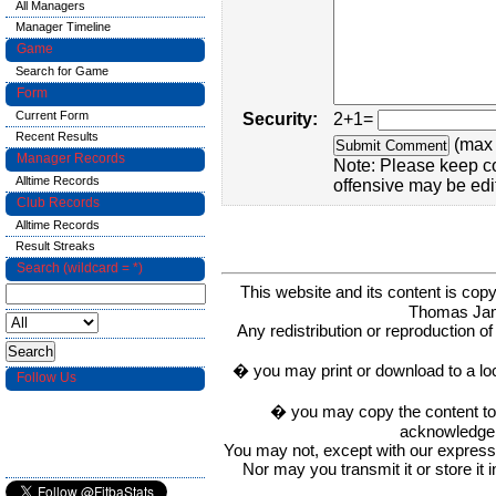
All Managers
Manager Timeline
Game
Search for Game
Form
Current Form
Security:
2+1=
Recent Results
(max 
Manager Records
Note: Please keep c
Alltime Records
offensive may be edi
Club Records
Alltime Records
Result Streaks
Search (wildcard = *)
This website and its content is c
Thomas Ja
Any redistribution or reproduction of 
� you may print or download to a lo
Follow Us
� you may copy the content to in
acknowledge t
You may not, except with our express w
Nor may you transmit it or store it 