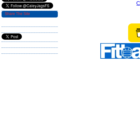
C
Share The Site