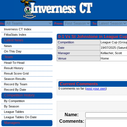
Vs:
From:
To:
Inverness CT Index
FitbaStats Index
0-1 Vs St Johnstone in League Cup
Latest News
Competition
League Cup (Group
News
Date
19/07/2025 (Satur
On This Day
Manager
Kellacher, Scott
Team
Venue
Home
Head-To-Head
Result History
Result Score Grid
Season Results
Current Comments
Record By Team
0 comments so far (
post your own
)
Record By Date
Competition History
By Competition
By Season
League Tables
Name:
League Tables On Date
Comments:
Managers