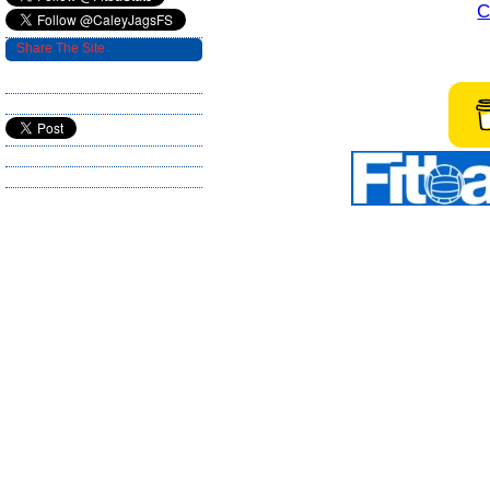
C
Share The Site