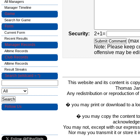
All Managers
Manager Timeline
Game
Search for Game
Form
Current Form
Security:
2+1=
Recent Results
(max 
Manager Records
Note: Please keep c
Alltime Records
offensive may be edi
Club Records
Alltime Records
Result Streaks
Search (wildcard = *)
This website and its content is c
Thomas Ja
Any redistribution or reproduction of 
� you may print or download to a lo
Follow Us
� you may copy the content to in
acknowledge t
You may not, except with our express w
Nor may you transmit it or store it 