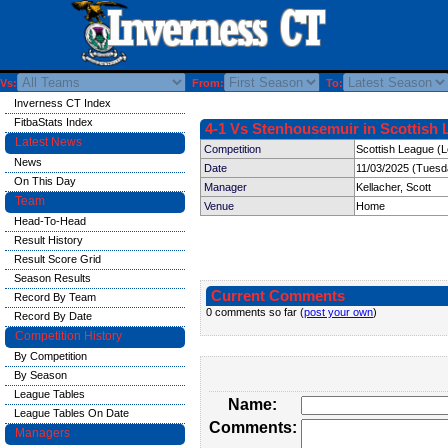
Vs:
From:
To:
Inverness CT Index
FitbaStats Index
4-1 Vs Stenhousemuir in Scottish 
Latest News
Competition
Scottish League (
News
Date
11/03/2025 (Tuesd
On This Day
Manager
Kellacher, Scott
Team
Venue
Home
Head-To-Head
Result History
Result Score Grid
Season Results
Current Comments
Record By Team
0 comments so far (
post your own
)
Record By Date
Competition History
By Competition
By Season
League Tables
Name:
League Tables On Date
Comments:
Managers