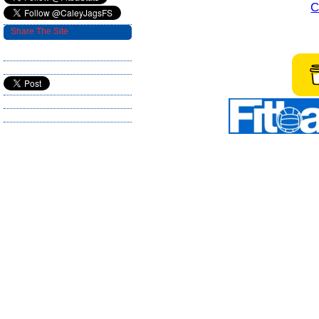
C
Share The Site