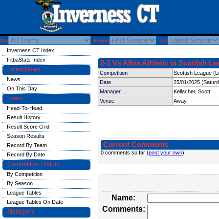
Vs:
From:
To:
Inverness CT Index
FitbaStats Index
2-1 Vs Alloa Athletic in Scottish L
Latest News
Competition
Scottish League (L
News
Date
25/01/2025 (Satur
On This Day
Manager
Kellacher, Scott
Team
Venue
Away
Head-To-Head
Result History
Result Score Grid
Season Results
Current Comments
Record By Team
0 comments so far (
post your own
)
Record By Date
Competition History
By Competition
By Season
League Tables
Name:
League Tables On Date
Comments:
Managers