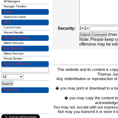
All Managers
Manager Timeline
Game
Search for Game
Form
Current Form
Security:
2+1=
Recent Results
(max 
Manager Records
Note: Please keep c
Alltime Records
offensive may be edi
Club Records
Alltime Records
Result Streaks
Search (wildcard = *)
This website and its content is c
Thomas Ja
Any redistribution or reproduction of 
� you may print or download to a lo
Follow Us
� you may copy the content to in
acknowledge t
You may not, except with our express w
Nor may you transmit it or store it 