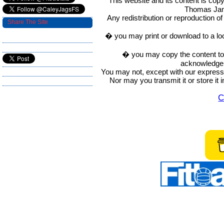
This website and its content is c
Thomas Ja
Any redistribution or reproduction of 
Share The Site
� you may print or download to a lo
� you may copy the content to in
acknowledge t
You may not, except with our express w
Nor may you transmit it or store it 
C