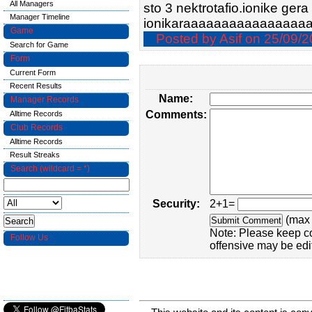
All Managers
sto 3 nektrotafio.ionike gera 
Manager Timeline
ionikaraaaaaaaaaaaaaaaa
Game
Posted by Asif on 25/09/2
Search for Game
Form
Current Form
Recent Results
Name:
Manager Records
Comments:
Alltime Records
Club Records
Alltime Records
Result Streaks
Search (wildcard = *)
Security:
2+1=
(max 
Note: Please keep c
Follow Us
offensive may be edi