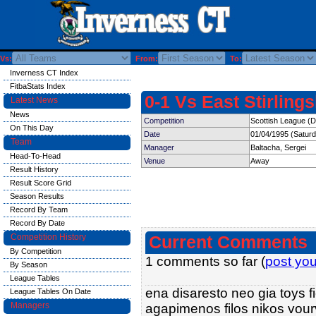
Vs:
From:
To:
Inverness CT Index
FitbaStats Index
0-1 Vs East Stirling
Latest News
News
Competition
Scottish League (Di
On This Day
Date
01/04/1995 (Satur
Team
Manager
Baltacha, Sergei
Head-To-Head
Venue
Away
Result History
Result Score Grid
Season Results
Record By Team
Record By Date
Competition History
Current Comments
By Competition
1 comments so far (
post yo
By Season
League Tables
ena disaresto neo gia toys f
League Tables On Date
Managers
agapimenos filos nikos vourvo