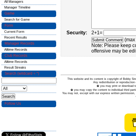
All Managers
Manager Timeline
Game
Search for Game
Form
Current Form
Security:
2+1=
Recent Results
(max 
Manager Records
Note: Please keep c
Alltime Records
offensive may be edi
Club Records
Alltime Records
Result Streaks
Search (wildcard = *)
This website and its content is copyright of Bobby
Any redistribution or reproduction 
� you may print or download to
� you may copy the content to individual third parti
You may not, except with our express written permission, d
Follow Us