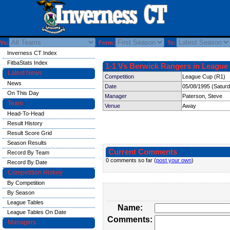
Vs:
From:
To:
Inverness CT Index
FitbaStats Index
1-1 Vs Berwick Rangers in League 
Latest News
Competition
League Cup (R1)
News
Date
05/08/1995 (Satur
On This Day
Manager
Paterson, Steve
Team
Venue
Away
Head-To-Head
Result History
Result Score Grid
Season Results
Current Comments
Record By Team
0 comments so far (
post your own
)
Record By Date
Competition History
By Competition
By Season
League Tables
Name:
League Tables On Date
Comments:
Managers