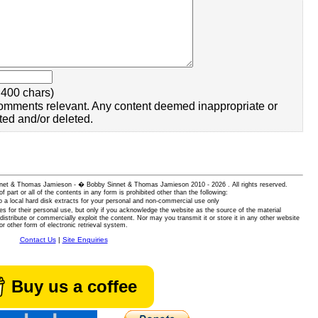
400 chars)
omments relevant. Any content deemed inappropriate or
ted and/or deleted.
 Sinnet & Thomas Jamieson - � Bobby Sinnet & Thomas Jamieson
2010 - 2026 . All rights reserved.
of part or all of the contents in any form is prohibited other than the following:
 a local hard disk extracts for your personal and non-commercial use only
es for their personal use, but only if you acknowledge the website as the source of the material
istribute or commercially exploit the content. Nor may you transmit it or store it in any other website
or other form of electronic retrieval system.
Contact Us
|
Site Enquiries
Buy us a coffee