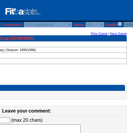
Competition:
Venue:
Enable:
Prev Game
/
Next Game
Cup (05/08/1995)
day) (Season: 1995/1996)
Leave your comment:
(max 20 chars)