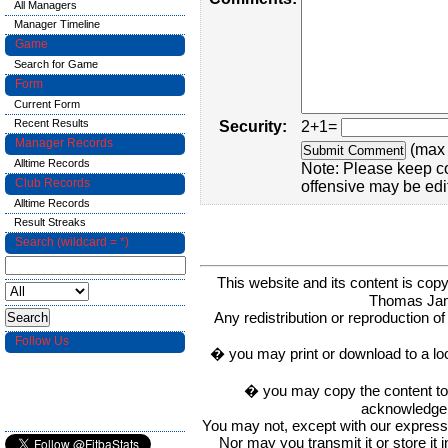
All Managers
Manager Timeline
Game
Search for Game
Form
Current Form
Recent Results
Security:
2+1=
Manager Records
(max 
Alltime Records
Note: Please keep c
Club Records
offensive may be edi
Alltime Records
Result Streaks
Search (wildcard = *)
This website and its content is c
Thomas Ja
Any redistribution or reproduction of 
Follow Us
� you may print or download to a lo
� you may copy the content to in
acknowledge t
You may not, except with our express w
Nor may you transmit it or store it 