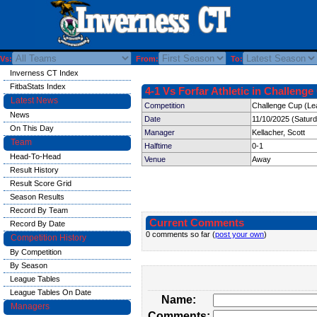
Vs:
From:
To:
Inverness CT Index
FitbaStats Index
4-1 Vs Forfar Athletic in Challenge
Latest News
Competition
Challenge Cup (Le
News
Date
11/10/2025 (Satur
On This Day
Manager
Kellacher, Scott
Team
Halftime
0-1
Head-To-Head
Venue
Away
Result History
Result Score Grid
Season Results
Record By Team
Current Comments
Record By Date
0 comments so far (
post your own
)
Competition History
By Competition
By Season
League Tables
League Tables On Date
Name:
Managers
Comments: