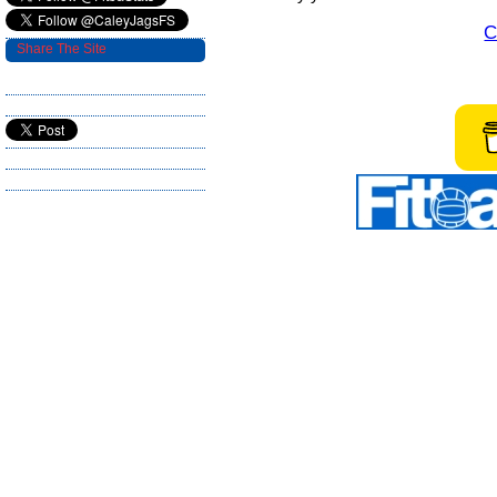
C
Share The Site