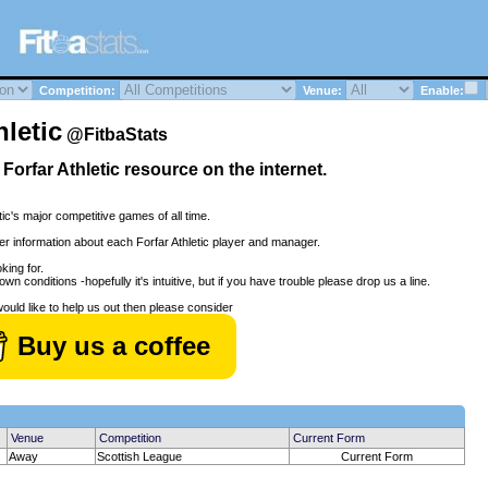
Competition:
Venue:
Enable:
letic
@FitbaStats
l Forfar Athletic resource on the internet.
tic's major competitive games of all time.
her information about each Forfar Athletic player and manager.
king for.
wn conditions -hopefully it's intuitive, but if you have trouble please drop us a line.
would like to help us out then please consider
Buy us a coffee
Venue
Competition
Current Form
Away
Scottish League
Current Form