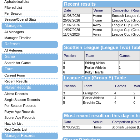
Alphabetical List
Recent results
Filtered List
Date
Venue
Competition (Rou
Per Season
01/08/2026
Home
Scottish League (
Season/Overall Stats
25/07/2026
Home
League Cup (Group
21/07/2026
Away
League Cup (Group
Managers
14/07/2026
Home
League Cup (Group
All Managers
11/07/2026
Away
League Cup (Group
Manager Timeline
Referees
Scottish League (League Two) Tab
All Referees
Position
Team
Games
Game
Search for Game
4
Stirling Albion
1
5
Forfar Athletic
1
Form
6
Kelty Hearts
1
Current Form
League Cup (Group E) Table
Recent Results
Position
Team
Games
Wo
Player Records
3
Livingston
4
2
Alltime Records
4
Forfar Athletic
4
1
Single Season Records
5
Brechin City
4
0
Per Season Records
Player Age Records
Most recent result on this day in h
Scorer Age Records
Date
Venue
Competition (Rou
Hattrick List
07/08/2021
Home
Scottish League (
Red Cards List
Manager Records