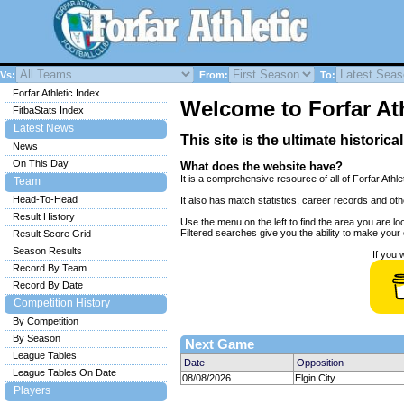
Vs:
From:
To:
Forfar Athletic Index
Welcome to Forfar Ath
FitbaStats Index
Latest News
This site is the ultimate historica
News
On This Day
What does the website have?
It is a comprehensive resource of all of Forfar Athle
Team
Head-To-Head
It also has match statistics, career records and ot
Result History
Use the menu on the left to find the area you are loo
Filtered searches give you the ability to make your o
Result Score Grid
Season Results
If you 
Record By Team
Record By Date
Competition History
By Competition
By Season
Next Game
League Tables
Date
Opposition
League Tables On Date
08/08/2026
Elgin City
Players