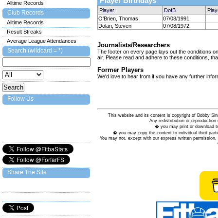
Player Birthdays
Alltime Records
Player
DofB
Play
Club Records
O'Brien, Thomas
07/08/1991
Alltime Records
Dolan, Steven
07/08/1972
Result Streaks
Average League Attendances
Journalists/Researchers
Search (wildcard = *)
The footer on every page lays out the conditions on 
air. Please read and adhere to these conditions, tha
Former Players
We'd love to hear from if you have any further info
Follow Us
This website and its content is copyright of Bobby
Any redistribution or reproduction 
� you may print or download to
� you may copy the content to individual third parti
You may not, except with our express written permission, d
Share The Site