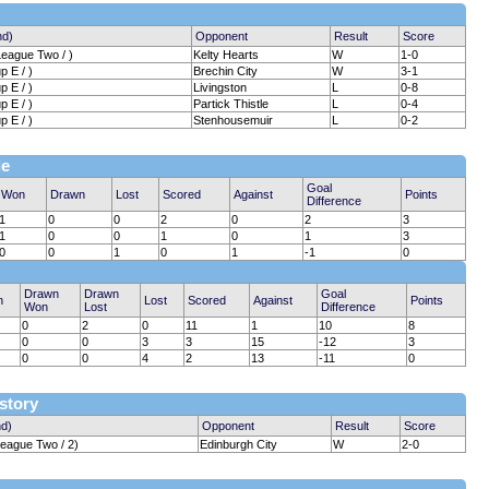
nd)
Opponent
Result
Score
League Two / )
Kelty Hearts
W
1-0
 E / )
Brechin City
W
3-1
 E / )
Livingston
L
0-8
 E / )
Partick Thistle
L
0-4
 E / )
Stenhousemuir
L
0-2
le
Goal
Won
Drawn
Lost
Scored
Against
Points
Difference
1
0
0
2
0
2
3
1
0
0
1
0
1
3
0
0
1
0
1
-1
0
Drawn
Drawn
Goal
n
Lost
Scored
Against
Points
Won
Lost
Difference
0
2
0
11
1
10
8
0
0
3
3
15
-12
3
0
0
4
2
13
-11
0
istory
nd)
Opponent
Result
Score
League Two / 2)
Edinburgh City
W
2-0