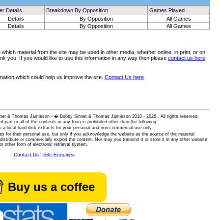
er Details
Breakdown By Opposition
Games Played
Details
By Opposition
All Games
Details
By Opposition
All Games
which material from the site may be used in other media, whether online, in print, or on
nk you. If you would like to use this information in any way then please
contact us here
rmation which could help us improve the site.
Contact Us here
 Sinnet & Thomas Jamieson - � Bobby Sinnet & Thomas Jamieson
2010 - 2026 . All rights reserved.
of part or all of the contents in any form is prohibited other than the following:
 a local hard disk extracts for your personal and non-commercial use only
es for their personal use, but only if you acknowledge the website as the source of the material
istribute or commercially exploit the content. Nor may you transmit it or store it in any other website
or other form of electronic retrieval system.
Contact Us
|
Site Enquiries
Buy us a coffee