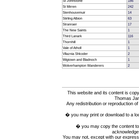
St Johnstone
186
St Mirren
242
Stenhousemuir
14
Stirling Albion
63
Stranraer
17
The New Saints
1
Third Lanark
116
Thornhill
1
Vale of Atholl
1
Vllaznia Shkoder
2
Wigtown and Bladnoch
1
Wolverhampton Wanderers
2
This website and its content is c
Thomas Ja
Any redistribution or reproduction of 
� you may print or download to a lo
� you may copy the content to in
acknowledge t
You may not, except with our express w