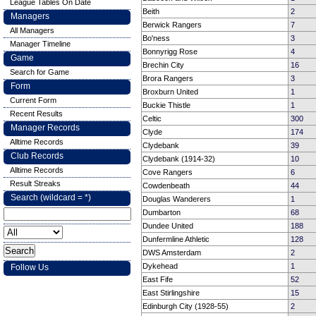
League Tables On Date
Beith
2
Managers
Berwick Rangers
7
All Managers
Bo'ness
3
Manager Timeline
Bonnyrigg Rose
4
Game
Brechin City
16
Search for Game
Brora Rangers
3
Form
Broxburn United
1
Current Form
Buckie Thistle
1
Recent Results
Celtic
300
Manager Records
Clyde
174
Alltime Records
Clydebank
39
Club Records
Clydebank (1914-32)
10
Alltime Records
Cove Rangers
6
Result Streaks
Cowdenbeath
44
Search (wildcard = *)
Douglas Wanderers
1
Dumbarton
68
Dundee United
188
Dunfermline Athletic
128
DWS Amsterdam
2
Dykehead
1
Follow Us
East Fife
52
East Stirlingshire
15
Edinburgh City (1928-55)
2