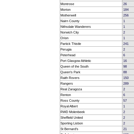
Montrose
26
Morton
184
Motherwell
256
Nairn County
1
Nithsdale Wanderers
1
Norwich City
2
Orion
1
Partick Thistle
241
Perugia
2
Peterhead
6
Port Glasgow Athletic
16
Queen of the South
98
Queen's Park
88
Raith Rovers
150
Rangers
289
Real Zaragoza
2
Renton
6
Ross County
57
Royal Albert
1
RWD Molenbeek
2
Sheffield United
2
Sporting Lisbon
2
St Bernard's
21