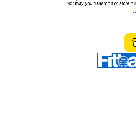
Nor may you transmit it or store it 
C