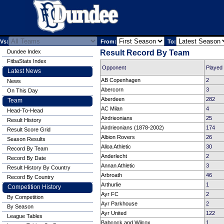
Vs:
From:
To:
Dundee Index
Result Record By Team
FitbaStats Index
Opponent
Played
Latest News
AB Copenhagen
2
News
Abercorn
3
On This Day
Aberdeen
282
Team
AC Milan
4
Head-To-Head
Airdrieonians
25
Result History
Airdrieonians (1878-2002)
174
Result Score Grid
Albion Rovers
26
Season Results
Alloa Athletic
30
Record By Team
Anderlecht
2
Record By Date
Annan Athletic
3
Result History By Country
Arbroath
46
Record By Country
Arthurlie
1
Competition History
Ayr FC
2
By Competition
Ayr Parkhouse
2
By Season
Ayr United
122
League Tables
Babcock and Wilcox
1