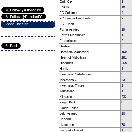
Elgin City
1
Falkirk
181
FC Cologne
4
FC Twente Enschede
2
Share The Site
FC Zurich
2
Forfar Athletic
19
Forres Mechanics
1
Fraserburgh
2
Gretna
5
Hamilton Academical
160
Heart of Midlothian
281
Hibernian
268
Huntly
1
Inverness Caledonian
3
Inverness CT
43
Inverness Thistle
1
Johnstone
1
Kilmarnock
232
King's Park
8
Leeds United
2
Leith Athletic
10
Liegeois
2
Livingston
70
Lochgelly United
1