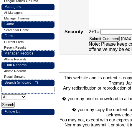
League Tables On Date
Managers
All Managers
Manager Timeline
Game
Search for Game
Security:
2+1=
Form
(max 
Current Form
Note: Please keep c
Recent Results
offensive may be edi
Manager Records
Alltime Records
Club Records
Alltime Records
Result Streaks
This website and its content is c
Thomas Ja
Search (wildcard = *)
Any redistribution or reproduction of 
� you may print or download to a lo
� you may copy the content to in
Follow Us
acknowledge t
You may not, except with our express w
Nor may you transmit it or store it 