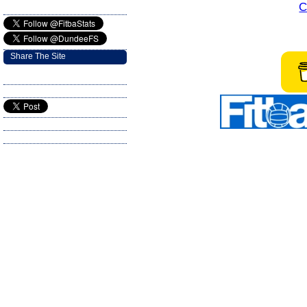
C
Share The Site