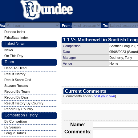
Vs:
From:
To:
Dundee Index
FitbaStats Index
1-1 Vs Motherwell in Scottish Leag
Latest News
Competition
Scottish League (P
News
Date
05/08/2023 (Satur
On This Day
Manager
Docherty, Tony
Team
Venue
Home
Head-To-Head
Result History
Result Score Grid
Season Results
Current Comments
Record By Team
0 comments so far (
post your own
)
Record By Date
Result History By Country
Record By Country
Competition History
By Competition
Name:
By Season
Comments:
League Tables