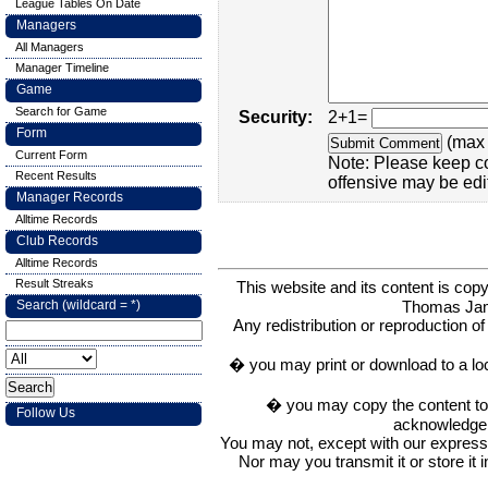
League Tables On Date
Managers
All Managers
Manager Timeline
Game
Search for Game
Security:
2+1=
Form
(max 
Current Form
Note: Please keep c
Recent Results
offensive may be edi
Manager Records
Alltime Records
Club Records
Alltime Records
Result Streaks
This website and its content is c
Thomas Ja
Search (wildcard = *)
Any redistribution or reproduction of 
� you may print or download to a lo
� you may copy the content to in
Follow Us
acknowledge t
You may not, except with our express w
Nor may you transmit it or store it 