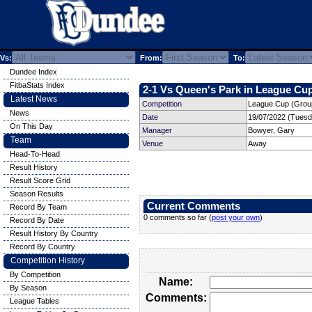
Vs:
From:
To:
Dundee Index
FitbaStats Index
2-1 Vs Queen's Park in League Cup
Latest News
Competition
League Cup (Group
News
Date
19/07/2022 (Tuesd
On This Day
Manager
Bowyer, Gary
Team
Venue
Away
Head-To-Head
Result History
Result Score Grid
Season Results
Current Comments
Record By Team
0 comments so far (
post your own
)
Record By Date
Result History By Country
Record By Country
Competition History
By Competition
Name:
By Season
Comments:
League Tables