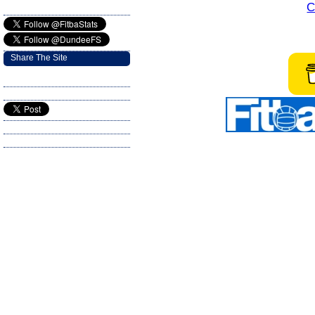
C
Share The Site