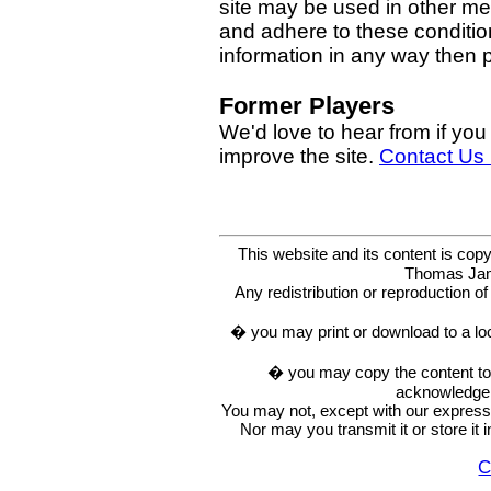
site may be used in other med
and adhere to these condition
information in any way then
Former Players
We'd love to hear from if you
improve the site.
Contact Us
This website and its content is c
Thomas Ja
Any redistribution or reproduction of 
� you may print or download to a lo
� you may copy the content to in
acknowledge t
You may not, except with our express w
Nor may you transmit it or store it 
C