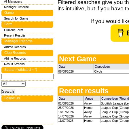
Filtered searches give you th
All Managers
Manager Timeline
it's intuitive, but if you have
Game
Search for Game
If you would li
Form
Current Form
Recent Results
Manager Records
Alltime Records
Club Records
Next Game
Alltime Records
Result Streaks
Date
Opposition
Search (wildcard = *)
08/08/2026
Clyde
Recent results
Follow Us
Date
Venue
Competition (Round
01/08/2026
Away
Scottish League (Le
25/07/2026
Home
League Cup (Group 
18/07/2026
Away
League Cup (Group 
14/07/2026
Away
League Cup (Group 
11/07/2026
Home
League Cup (Group 