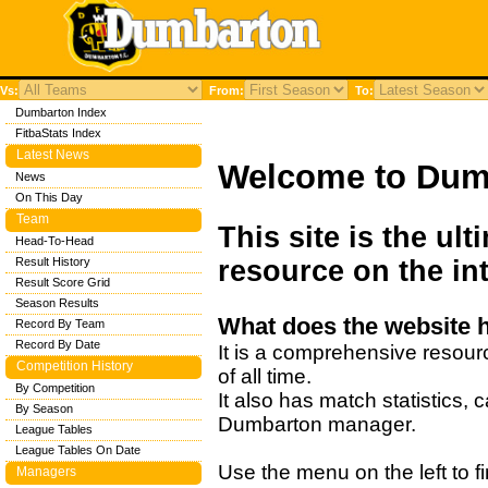
Vs:
From:
To:
Dumbarton Index
FitbaStats Index
Latest News
Welcome to Dum
News
On This Day
Team
This site is the ul
Head-To-Head
Result History
resource on the int
Result Score Grid
Season Results
What does the website 
Record By Team
Record By Date
It is a comprehensive resour
Competition History
of all time.
By Competition
It also has match statistics,
By Season
Dumbarton manager.
League Tables
League Tables On Date
Use the menu on the left to fi
Managers