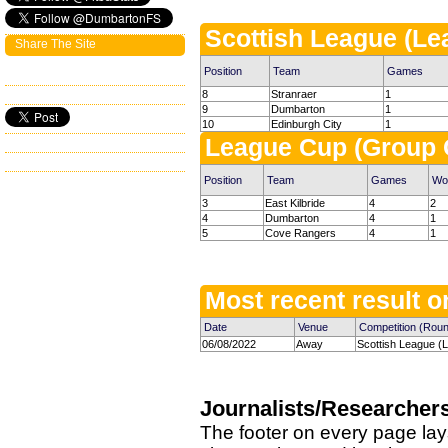
Scottish League (Le
Share The Site
Position
Team
Games
8
Stranraer
1
9
Dumbarton
1
10
Edinburgh City
1
League Cup (Group 
Position
Team
Games
Wo
3
East Kilbride
4
2
4
Dumbarton
4
1
5
Cove Rangers
4
1
Most recent result on
Date
Venue
Competition (Rou
06/08/2022
Away
Scottish League (
Journalists/Researcher
The footer on every page lay