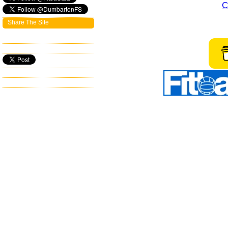
C
Share The Site