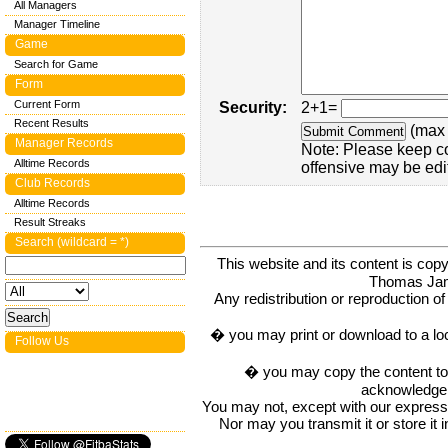
All Managers
Manager Timeline
Game
Search for Game
Form
Current Form
Security:
2+1=
Recent Results
(max 
Manager Records
Note: Please keep c
Alltime Records
offensive may be edi
Club Records
Alltime Records
Result Streaks
Search (wildcard = *)
This website and its content is c
Thomas Ja
Any redistribution or reproduction of 
� you may print or download to a lo
Follow Us
� you may copy the content to in
acknowledge t
You may not, except with our express w
Nor may you transmit it or store it 