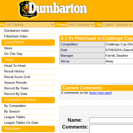
Vs:
From:
To:
Dumbarton Index
FitbaStats Index
0-1 Vs Peterhead in Challenge Cup 
Latest News
Competition
Challenge Cup (Ro
News
Date
07/09/2024 (Satur
On This Day
Manager
Farrell, Stephen
Team
Venue
Away
Head-To-Head
Result History
Result Score Grid
Season Results
Current Comments
Record By Team
0 comments so far (
post your own
)
Record By Date
Competition History
By Competition
By Season
League Tables
Name:
League Tables On Date
Comments:
Managers