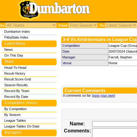
Vs:
From:
To:
Dumbarton Index
FitbaStats Index
3-4 Vs Airdrieonians in League Cup
Latest News
Competition
League Cup (Group 
News
Date
20/07/2024 (Satur
On This Day
Manager
Farrell, Stephen
Team
Venue
Home
Head-To-Head
Result History
Result Score Grid
Season Results
Current Comments
Record By Team
0 comments so far (
post your own
)
Record By Date
Competition History
By Competition
By Season
League Tables
Name:
League Tables On Date
Comments:
Managers