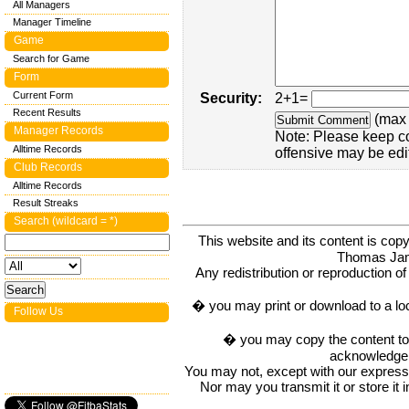
All Managers
Manager Timeline
Game
Search for Game
Form
Current Form
Security:
2+1=
Recent Results
(max 
Manager Records
Note: Please keep c
Alltime Records
offensive may be edi
Club Records
Alltime Records
Result Streaks
Search (wildcard = *)
This website and its content is c
Thomas Ja
Any redistribution or reproduction of 
� you may print or download to a lo
Follow Us
� you may copy the content to in
acknowledge t
You may not, except with our express w
Nor may you transmit it or store it 