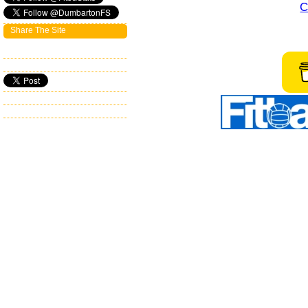
C
Share The Site