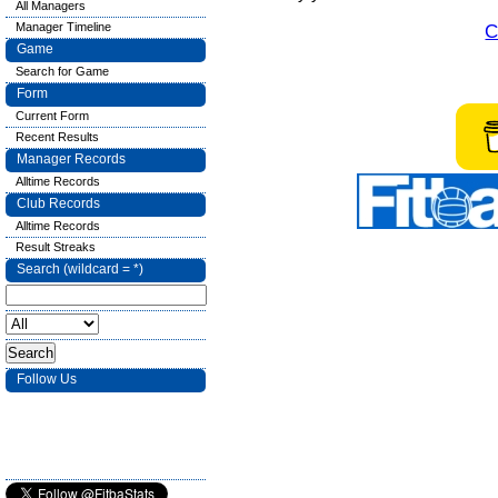
All Managers
Manager Timeline
C
Game
Search for Game
Form
Current Form
Recent Results
Manager Records
Alltime Records
Club Records
Alltime Records
Result Streaks
Search (wildcard = *)
Follow Us