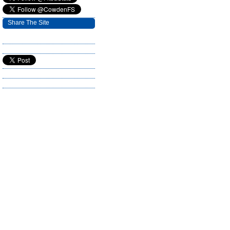
Share The Site