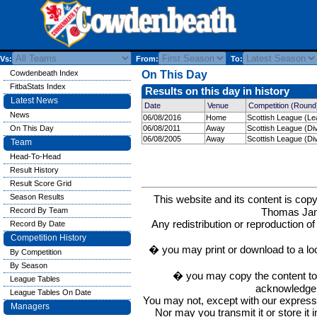
Vs:
From:
To:
Cowdenbeath Index
On This Day
FitbaStats Index
Results on this day in history
Latest News
Date
Venue
Competition (Round
News
06/08/2016
Home
Scottish League (Le
On This Day
06/08/2011
Away
Scottish League (Div
06/08/2005
Away
Scottish League (Div
Team
Head-To-Head
Result History
Result Score Grid
Season Results
This website and its content is c
Thomas Ja
Record By Team
Any redistribution or reproduction of 
Record By Date
Competition History
� you may print or download to a lo
By Competition
By Season
� you may copy the content to in
League Tables
acknowledge t
League Tables On Date
You may not, except with our express w
Managers
Nor may you transmit it or store it 