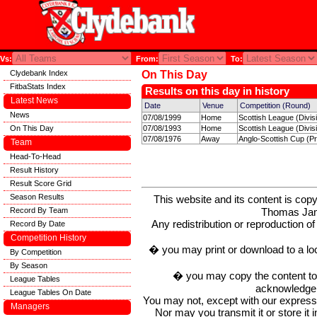
Vs:
From:
To:
Clydebank Index
On This Day
FitbaStats Index
Results on this day in history
Latest News
Date
Venue
Competition (Round)
News
07/08/1999
Home
Scottish League (Divis
On This Day
07/08/1993
Home
Scottish League (Divis
07/08/1976
Away
Anglo-Scottish Cup (Pr
Team
Head-To-Head
Result History
Result Score Grid
Season Results
This website and its content is c
Thomas Ja
Record By Team
Any redistribution or reproduction of 
Record By Date
Competition History
� you may print or download to a lo
By Competition
By Season
� you may copy the content to in
League Tables
acknowledge t
League Tables On Date
You may not, except with our express w
Managers
Nor may you transmit it or store it 