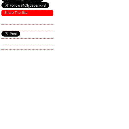
Share The Site