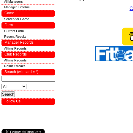
All Managers
Manager Timeline
C
Game
Search for Game
Form
Current Form
Recent Results
Manager Records
Alltime Records
Club Records
Alltime Records
Result Streaks
Search (wildcard = *)
Follow Us