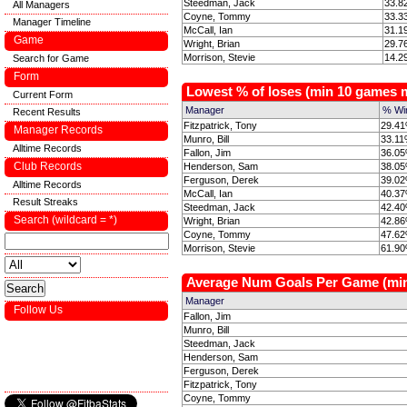
Steedman, Jack
33.8
All Managers
Coyne, Tommy
33.3
Manager Timeline
McCall, Ian
31.1
Game
Wright, Brian
29.7
Morrison, Stevie
14.2
Search for Game
Form
Lowest % of loses (min 10 games
Current Form
Manager
% Wi
Recent Results
Fitzpatrick, Tony
29.41
Manager Records
Munro, Bill
33.11
Alltime Records
Fallon, Jim
36.05
Club Records
Henderson, Sam
38.05
Ferguson, Derek
39.02
Alltime Records
McCall, Ian
40.37
Result Streaks
Steedman, Jack
42.40
Search (wildcard = *)
Wright, Brian
42.86
Coyne, Tommy
47.62
Morrison, Stevie
61.90
Average Num Goals Per Game (mi
Manager
Follow Us
Fallon, Jim
Munro, Bill
Steedman, Jack
Henderson, Sam
Ferguson, Derek
Fitzpatrick, Tony
Coyne, Tommy