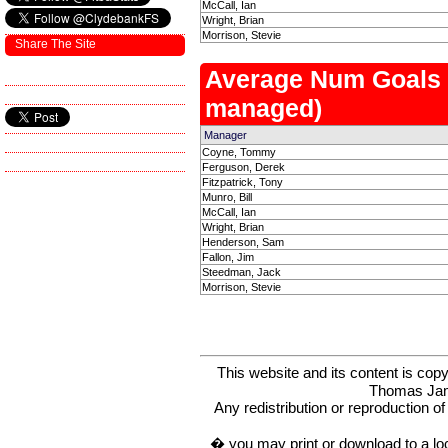
McCall, Ian
Wright, Brian
Morrison, Stevie
Share The Site
Average Num Goals
managed)
Manager
Coyne, Tommy
Ferguson, Derek
Fitzpatrick, Tony
Munro, Bill
McCall, Ian
Wright, Brian
Henderson, Sam
Fallon, Jim
Steedman, Jack
Morrison, Stevie
This website and its content is c
Thomas Ja
Any redistribution or reproduction of 
� you may print or download to a lo