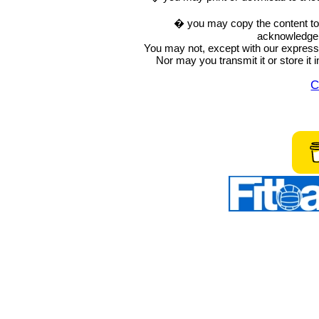
� you may copy the content to in
acknowledge t
You may not, except with our express w
Nor may you transmit it or store it 
C