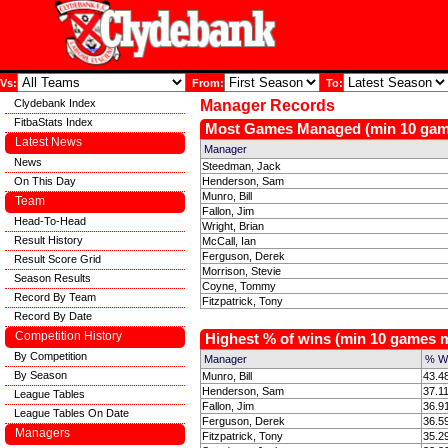
Vs:
From:
To:
Clydebank Index
Manager Records
FitbaStats Index
Most Games Managed (min 10 ga
Latest News
Manager
News
Steedman, Jack
On This Day
Henderson, Sam
Munro, Bill
Team
Fallon, Jim
Head-To-Head
Wright, Brian
Result History
McCall, Ian
Ferguson, Derek
Result Score Grid
Morrison, Stevie
Season Results
Coyne, Tommy
Record By Team
Fitzpatrick, Tony
Record By Date
Competition History
Highest % of wins (min 10 games
By Competition
Manager
% W
By Season
Munro, Bill
43.4
Henderson, Sam
37.1
League Tables
Fallon, Jim
36.9
League Tables On Date
Ferguson, Derek
36.5
Managers
Fitzpatrick, Tony
35.2