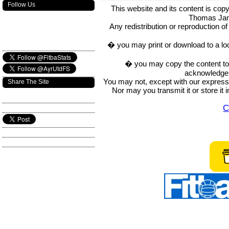
Follow Us
This website and its content is c
Thomas Ja
Any redistribution or reproduction of 
� you may print or download to a lo
� you may copy the content to in
acknowledge t
You may not, except with our express w
Share The Site
Nor may you transmit it or store it 
C