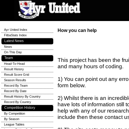
Ayr United Index
How you can help
FitbaStats Index
Latest News
News
On This Day
Team
This project has been the fru
Head-To-Head
and many hours of coding.
Result History
Result Score Grid
1) You can point out any errors
Season Results
form below.
Record By Team
Record By Date
Result History By Country
2) Whilst there is an incredi
Record By Country
have lots of information still 
Competition History
help with any of our research
By Competition
include then these contact u
By Season
League Tables