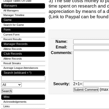
3) The site costs money to pa
League Tables On Date
time spent on research and d
Managers
appreciation by means of a 
All Managers
Manager Timeline
(Link to Paypal can be found
Game
Search for Game
Form
Current Form
Recent Results
Name:
Manager Records
Email:
Alltime Records
Comments:
Club Records
Alltime Records
Result Streaks
Average League Attendances
Search (wildcard = *)
Security:
2+1=
(max 
Misc
Acknowledgements
Links