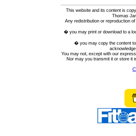
This website and its content is c
Thomas Ja
Any redistribution or reproduction of 
� you may print or download to a lo
� you may copy the content to in
acknowledge t
You may not, except with our express w
Nor may you transmit it or store it 
C