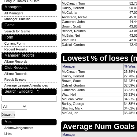
League Tables On Date
McCreath, Tom
52.7
Managers
Dainty, Herbert
50.0
McCall, Ian
47.0
All Managers
Anderson, Archie
45.0
Manager Timeline
Cameron, John
44.4
Game
Brown, Scott
43.8
Bennet, Reuben
43.0
Search for Game
McBain, Neil
43.0
Form
Watt, Neil
42.8
Current Form
Dalziel, Gordon
42.4
Recent Results
Manager Records
Lowest % of loses 
Alltime Records
Manager
% Wins
Club Records
McCreath, Tom
26.39% (
Alltime Records
Dainty, Herbert
27.78% (
Result Streaks
Brown, Scott
31.43% (
Average League Attendances
Dalziel, Gordon
32.59% (
Cameron, John
33.33% (
Search (wildcard = *)
Watt, Neil
33.33% (
McLean, Willie
34.27% (
Burley, George
34.38% (
Shanks, Mark
34.62% (
McCall, Ian
35.48% (
Misc
Average Num Goals
Acknowledgements
Links
Manager