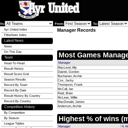
Vs:
From:
To:
Ayr United Index
Manager Records
FitbaStats Index
Latest News
News
On This Day
Most Games Manage
Team
Manager
Head-To-Head
MacLeod, Ally
Result History
Dalziel, Gordon
Result Score Grid
Buchanan, Archie
Season Results
Cox, Jacky
Thompson, Frank
Record By Team
McCall, Ian
Record By Date
Reid, Brian
Result History By Country
McLean, Willie
Record By Country
MacDonald, James
Anderson, Archie
Competition History
By Competition
Highest % of wins 
By Season
League Tables
Manager
% W