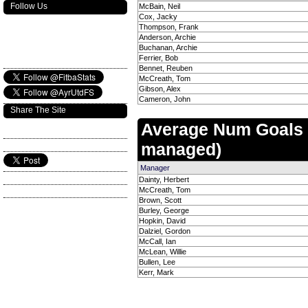
Follow Us
McBain, Neil
Cox, Jacky
Thompson, Frank
Anderson, Archie
Buchanan, Archie
Ferrier, Bob
Bennet, Reuben
McCreath, Tom
Gibson, Alex
Cameron, John
Share The Site
Average Num Goals
managed)
Manager
Dainty, Herbert
McCreath, Tom
Brown, Scott
Burley, George
Hopkin, David
Dalziel, Gordon
McCall, Ian
McLean, Willie
Bullen, Lee
Kerr, Mark