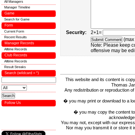
All Managers
Manager Timeline
Game
Search for Game
Form
Current Form
Security:
2+1=
Recent Results
(max 
Manager Records
Note: Please keep c
Alltime Records
offensive may be edi
Club Records
Alltime Records
Result Streaks
Search (wildcard = *)
This website and its content is c
Thomas Ja
Any redistribution or reproduction of 
� you may print or download to a lo
Follow Us
� you may copy the content to in
acknowledge t
You may not, except with our express w
Nor may you transmit it or store it 