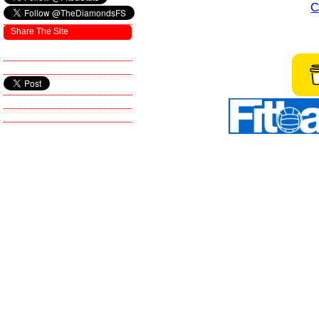
C
Share The Site