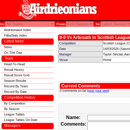
Vs:
From:
To:
Airdrieonians Index
FitbaStats Index
0-0 Vs Arbroath in Scottish League
Latest News
Competition
Scottish League (C
News
Date
14/03/2026 (Satur
On This Day
Manager
Taylor-Sinclair, Aar
Team
Venue
Home
Head-To-Head
Result History
Result Score Grid
Season Results
Current Comments
Record By Team
0 comments so far (
post your own
)
Record By Date
Competition History
By Competition
By Season
League Tables
Name:
League Tables On Date
Comments:
Managers